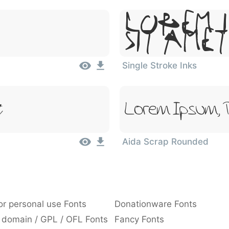
Lorem I
Sit Amet
Single Stroke Inks
t
Lorem Ipsum, 
Aida Scrap Rounded
or personal use Fonts
Donationware Fonts
 domain / GPL / OFL Fonts
Fancy Fonts