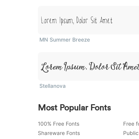
Lorem Ipsum, Dolor Sit Amet
MN Summer Breeze
Lorem Ipsum, Dolor Sit Ame
Stellanova
Most Popular Fonts
100% Free Fonts
Free f
Shareware Fonts
Public