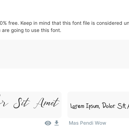
5
6
7
8
9
#
+
-
\
^
!
.
:
,
;
00% free. Keep in mind that this font file is considered 
007c
005c
005e
0021
002e
003a
002c
0
\
^
!
.
:
,
;
 are going to use this font.
or Sit Amet
Lorem Ipsum, Dolor Sit
Mas Pendi Wow