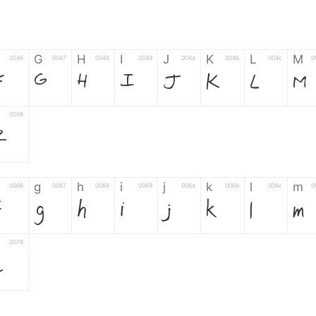
G
H
I
J
K
L
M
0046
0047
0048
0049
004a
004b
004c
0
F
G
H
I
J
K
L
M
0058
Z
g
h
i
j
k
l
m
0066
0067
0068
0069
006a
006b
006c
0
f
g
h
i
j
k
l
m
0078
z
6
7
8
9
#
+
-
0035
0036
0037
0038
0039
0023
002b
0