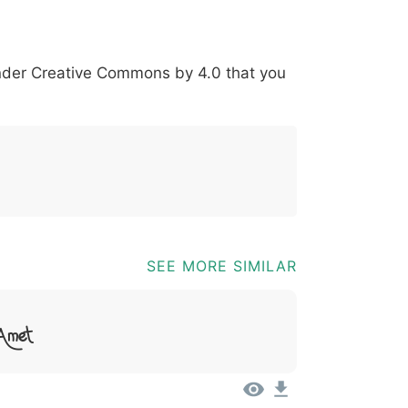
*
?
&
%
=
@
[
]
_
{
under
Creative Commons by 4.0
that you
03b
0040
005b
005d
005f
007b
@
[
]
_
{
SEE MORE SIMILAR
 Amet