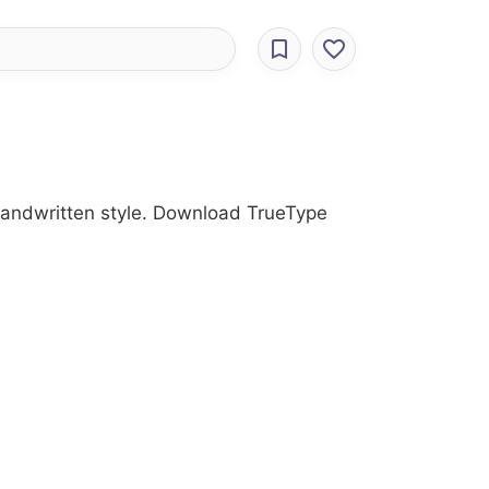
 Handwritten style. Download TrueType