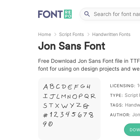
Home
Script Fonts
Handwritten Fonts
Jon Sans Font
Free Download Jon Sans Font file in TTF 
font for using on design projects and we
A B C D E F G H
1
LICENSING:
I J L M N O P Q R
Script
TYPE:
S T X W Y Z &
Handwr
TAGS:
# 1 2 3 4 5 6 7 8
Jon
AUTHOR:
9 0
DOW