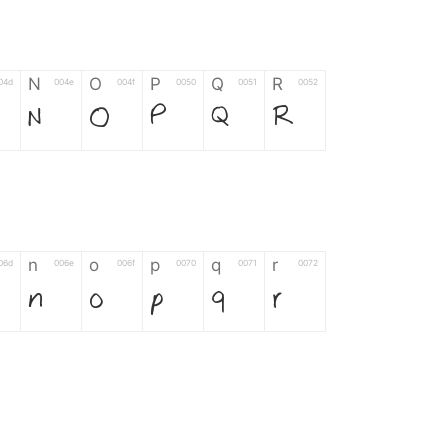
N
O
P
Q
R
04d
004e
004f
0050
0051
0052
N
O
P
Q
R
n
o
p
q
r
06d
006e
006f
0070
0071
0072
n
o
p
q
r
*
?
&
%
=
02d
002a
003f
0026
0025
003d