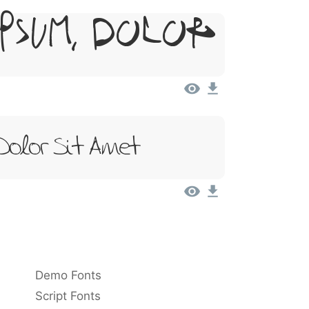
psum, Dolor
Dolor Sit Amet
Demo Fonts
Script Fonts