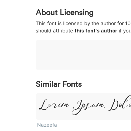
0
1
2
3
4
About Licensing
<
>
(
)
/
|
This font is licensed by the author for 1
003c
003e
0028
0029
002f
<
>
(
)
/
|
should attribute
this font's author
if you
}
~
€
£
¥
007d
007e
0080
00a3
00a5
}
~
€
£
¥
Similar Fonts
Lorem Ipsum, Dol
Nazeefa