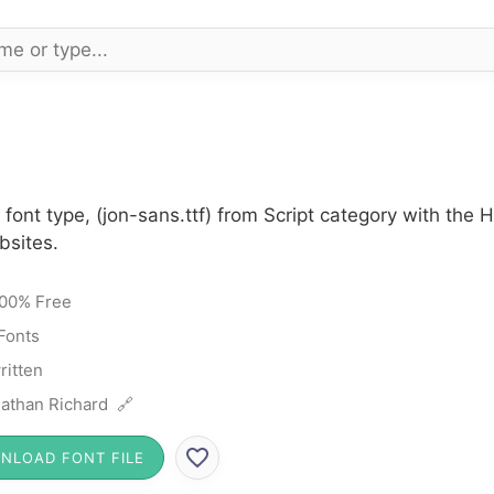
font type, (jon-sans.ttf) from Script category with the
bsites.
00% Free
 Fonts
itten
athan Richard 🔗
NLOAD FONT FILE