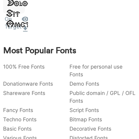
Dolor
:
,
;
@
[
]
_
003a
002c
003b
0040
005b
005d
005f
Sit
:
,
;
@
[
]
_
On
Amet
Target
{
}
~
€
£
¥
007b
007d
007e
0080
00a3
00a5
{
}
~
€
£
¥
Most Popular Fonts
100% Free Fonts
Free for personal use
Fonts
Donationware Fonts
Demo Fonts
Shareware Fonts
Public domain / GPL / OFL
Fonts
Fancy Fonts
Script Fonts
Techno Fonts
Bitmap Fonts
Basic Fonts
Decorative Fonts
Various Fonts
Distorted Fonts