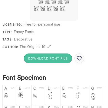
# 1 2 3 4 5
6 7 8 9 0
Free for personal use
LICENSING:
Fancy Fonts
TYPE:
Decorative
TAGS:
The Original 19 🔗
AUTHOR:
DOWNLOAD FONT FILE
Font Specimen
A
B
C
D
E
F
G
0041
0042
0043
0044
0045
0046
0047
A
B
C
D
E
F
G
H
I
J
K
L
M
N
0048
0049
004a
004b
004c
004d
004e