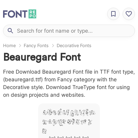
Home
Fancy Fonts
Decorative Fonts
Beauregard Font
Free Download Beauregard Font file in TTF font type,
(beauregard.ttf) from Fancy category with the
Decorative style. Download TrueType font for using
on design projects and websites.
A B C D E F G H I J L M
N O P Q R S T X W Y
Z &