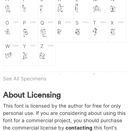
H
I
J
K
L
M
N
O
P
Q
R
S
T
X
004f
0050
0051
0052
0053
0054
0055
O
P
Q
R
S
T
X
W
Y
Z
0056
0057
0058
W
Y
Z
a
b
c
d
e
f
g
0061
0062
0063
0064
0065
0066
0067
See All Specimens
a
b
c
d
e
f
g
About Licensing
h
i
j
k
l
m
n
0068
0069
006a
006b
006c
006d
006e
This font is licensed by the author for free for only
h
i
j
k
l
m
n
personal use. If you are considering about using this
font for a commercial project, you should purchase
o
p
q
r
s
t
x
006f
0070
0071
0072
0073
0074
0075
the commercial license by
contacting
this font's