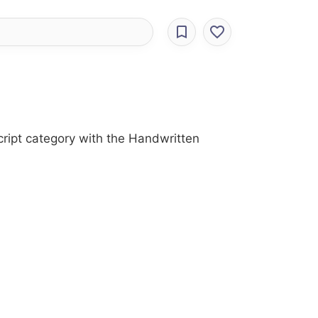
cript category with the Handwritten