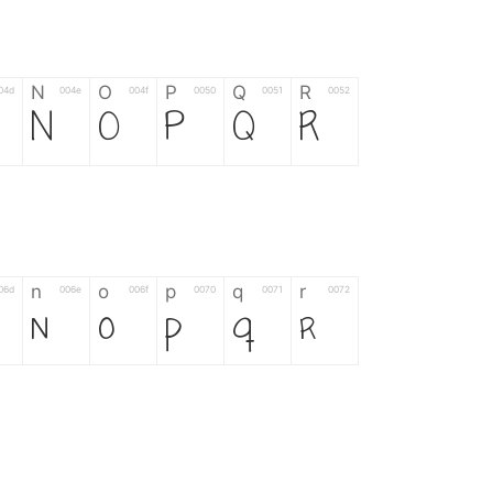
N
O
P
Q
R
04d
004e
004f
0050
0051
0052
N
O
P
Q
R
n
o
p
q
r
06d
006e
006f
0070
0071
0072
n
o
p
q
r
*
?
&
%
=
02d
002a
003f
0026
0025
003d