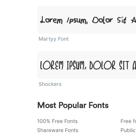
Lorem Ipsum, Dolor Sit 
Martyy Font
Lorem Ipsum, Dolor Sit 
Shockers
Most Popular Fonts
100% Free Fonts
Free f
Shareware Fonts
Public