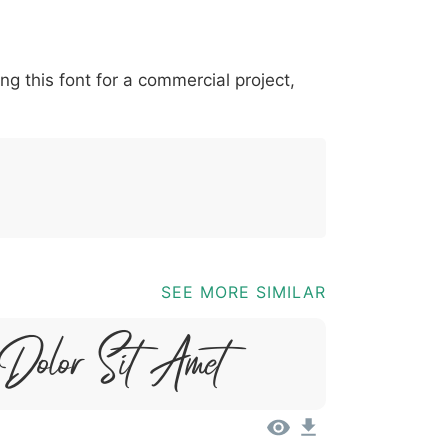
*
?
&
%
=
@
[
]
_
{
ing this font for a commercial project,
03b
0040
005b
005d
005f
007b
@
[
]
_
{
SEE MORE SIMILAR
 Dolor Sit Amet