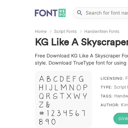
Home
Script Fonts
Handwritten Fonts
KG Like A Skyscraper
Free Download KG Like A Skyscraper Font 
style. Download TrueType font for using
A B C D E F G
F
LICENSING:
H I J L M N O P
Script
TYPE:
Q R S T X W Y
Handwr
TAGS:
Z &
Kim
AUTHOR:
# 1 2 3 4 5 6 7
DOW
8 9 0