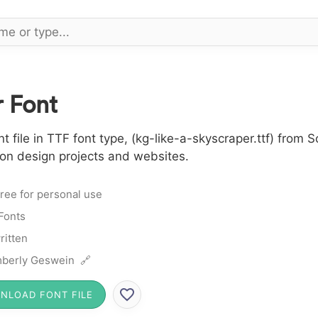
 Font
file in TTF font type, (kg-like-a-skyscraper.ttf) from S
 on design projects and websites.
ree for personal use
 Fonts
itten
berly Geswein 🔗
NLOAD FONT FILE