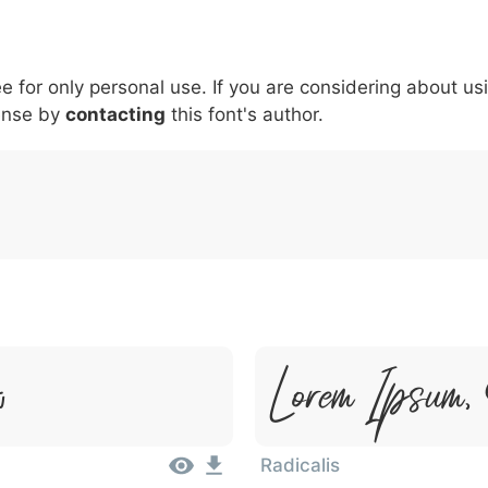
5
6
7
8
9
#
+
-
\
^
!
.
:
,
;
ee for only personal use. If you are considering about us
007c
005c
005e
0021
002e
003a
002c
0
\
^
!
.
:
,
;
ense by
contacting
this font's author.
Lorem Ipsum,
t
Radicalis