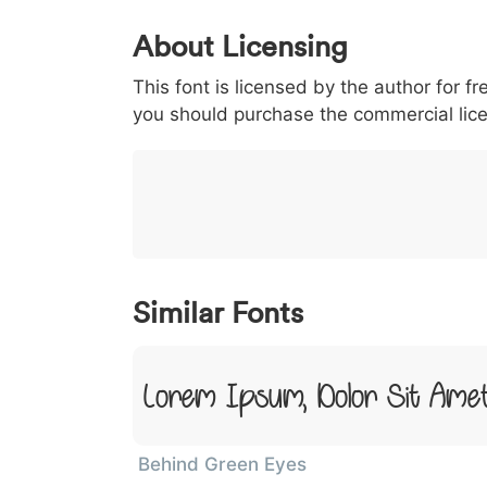
0
1
2
3
4
About Licensing
<
>
(
)
/
|
This font is licensed by the author for fr
003c
003e
0028
0029
002f
<
>
(
)
/
|
you should purchase the commercial lic
}
~
€
£
¥
007d
007e
0080
00a3
00a5
}
~
€
£
¥
Similar Fonts
Lorem Ipsum, Dolor Sit Ame
Behind Green Eyes