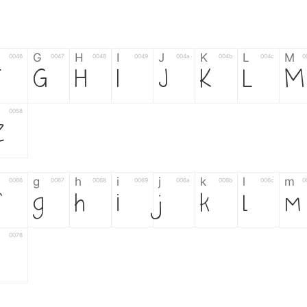
G
H
I
J
K
L
M
0046
0047
0048
0049
004a
004b
004c
0
F
G
H
I
J
K
L
M
0058
Z
g
h
i
j
k
l
m
0066
0067
0068
0069
006a
006b
006c
0
g
h
i
j
k
l
m
0078
z
6
7
8
9
#
+
-
0035
0036
0037
0038
0039
0023
002b
0