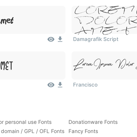
Lorem 
Amet
Dolor
Amet
Damagrafik Script
Lorem Ipsum, Dolor
Amet
Francisco
or personal use Fonts
Donationware Fonts
 domain / GPL / OFL Fonts
Fancy Fonts