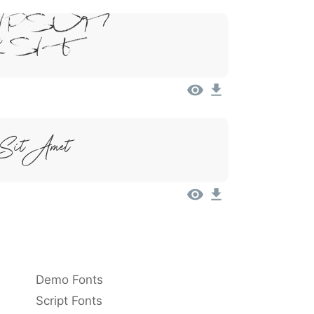
Ipsum,
 Sit
 Sit Amet
Demo Fonts
Script Fonts