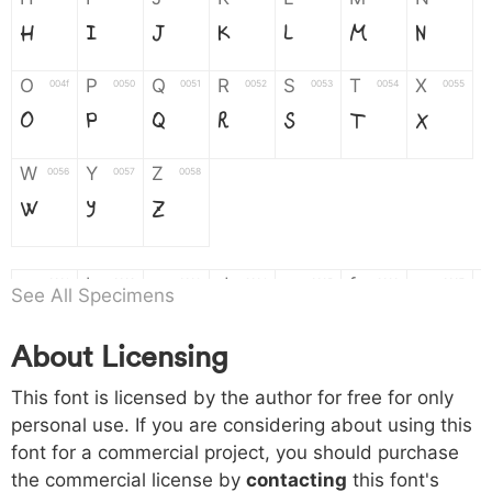
H
I
J
K
L
M
N
O
P
Q
R
S
T
X
004f
0050
0051
0052
0053
0054
0055
O
P
Q
R
S
T
X
W
Y
Z
0056
0057
0058
W
Y
Z
a
b
c
d
e
f
g
0061
0062
0063
0064
0065
0066
0067
See All Specimens
a
b
c
d
e
f
g
About Licensing
h
i
j
k
l
m
n
0068
0069
006a
006b
006c
006d
006e
This font is licensed by the author for free for only
h
i
j
k
l
m
n
personal use. If you are considering about using this
font for a commercial project, you should purchase
o
p
q
r
s
t
x
006f
0070
0071
0072
0073
0074
0075
the commercial license by
contacting
this font's