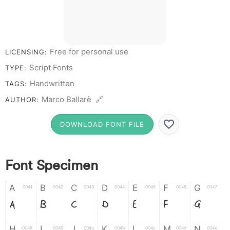
Free for personal use
LICENSING:
Script Fonts
TYPE:
Handwritten
TAGS:
Marco Ballarè 🔗
AUTHOR:
DOWNLOAD FONT FILE
Font Specimen
A
B
C
D
E
F
G
0041
0042
0043
0044
0045
0046
0047
A
B
C
D
E
F
G
H
I
J
K
L
M
N
0048
0049
004a
004b
004c
004d
004e