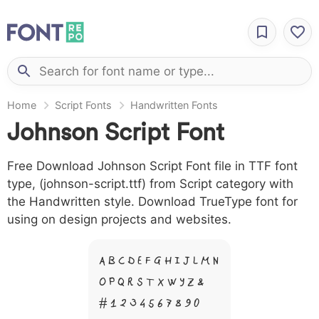
Home
Script Fonts
Handwritten Fonts
Johnson Script Font
Free Download Johnson Script Font file in TTF font
type, (johnson-script.ttf) from Script category with
the Handwritten style. Download TrueType font for
using on design projects and websites.
A B C D E F G H I J L M N
O P Q R S T X W Y Z &
# 1 2 3 4 5 6 7 8 9 0