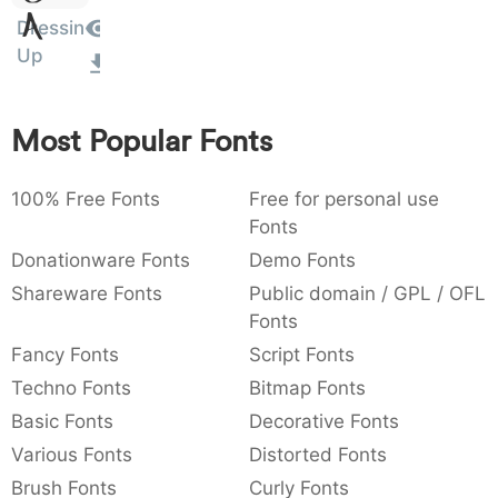
Amet
:
,
;
@
[
]
_
Dressin
003a
002c
003b
0040
005b
005d
005f
Up
:
,
;
@
[
]
_
{
}
~
€
£
¥
007b
007d
007e
0080
00a3
00a5
Most Popular Fonts
{
}
~
€
£
¥
100% Free Fonts
Free for personal use
Fonts
Donationware Fonts
Demo Fonts
Shareware Fonts
Public domain / GPL / OFL
Fonts
Fancy Fonts
Script Fonts
Techno Fonts
Bitmap Fonts
Basic Fonts
Decorative Fonts
Various Fonts
Distorted Fonts
Brush Fonts
Curly Fonts