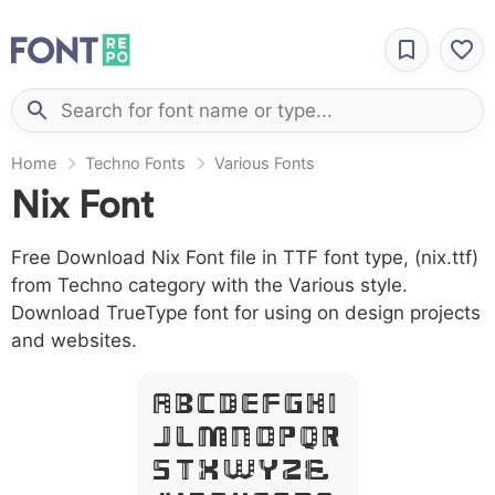
Home
Techno Fonts
Various Fonts
Nix Font
Free Download Nix Font file in TTF font type, (nix.ttf)
from Techno category with the Various style.
Download TrueType font for using on design projects
and websites.
A B C D E F G H I
J L M N O P Q R
S T X W Y Z &