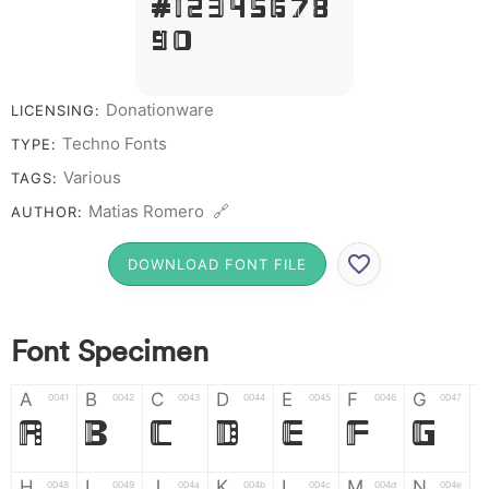
# 1 2 3 4 5 6 7 8
9 0
Donationware
LICENSING:
Techno Fonts
TYPE:
Various
TAGS:
Matias Romero 🔗
AUTHOR:
DOWNLOAD FONT FILE
Font Specimen
A
B
C
D
E
F
G
0041
0042
0043
0044
0045
0046
0047
A
B
C
D
E
F
G
H
I
J
K
L
M
N
0048
0049
004a
004b
004c
004d
004e