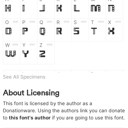
H
I
J
K
L
M
N
O
P
Q
R
S
T
X
004f
0050
0051
0052
0053
0054
0055
O
P
Q
R
S
T
X
W
Y
Z
0056
0057
0058
W
Y
Z
a
b
c
d
e
f
g
0061
0062
0063
0064
0065
0066
0067
See All Specimens
a
b
c
d
e
f
g
About Licensing
h
i
j
k
l
m
n
0068
0069
006a
006b
006c
006d
006e
This font is licensed by the author as a
h
i
j
k
l
m
n
Donationware. Using the authors link you can donate
to
this font's author
if you are going to use this font.
o
p
q
r
s
t
x
006f
0070
0071
0072
0073
0074
0075