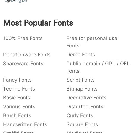
of Dingbats
:
,
;
@
[
]
_
003a
002c
003b
0040
005b
005d
005f
:
,
;
@
[
]
_
Most Popular Fonts
{
}
~
€
£
¥
007b
007d
007e
0080
00a3
00a5
100% Free Fonts
{
}
~
€
Free for personal use
£
¥
Fonts
Donationware Fonts
Demo Fonts
Shareware Fonts
Public domain / GPL / OFL
Fonts
Fancy Fonts
Script Fonts
Techno Fonts
Bitmap Fonts
Basic Fonts
Decorative Fonts
Various Fonts
Distorted Fonts
Brush Fonts
Curly Fonts
Handwritten Fonts
Square Fonts