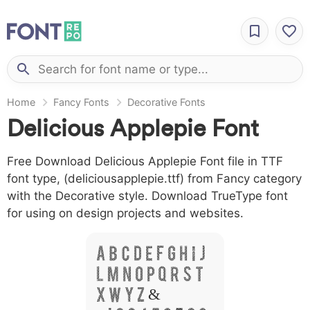
Home
Fancy Fonts
Decorative Fonts
Delicious Applepie Font
Free Download Delicious Applepie Font file in TTF
font type, (deliciousapplepie.ttf) from Fancy category
with the Decorative style. Download TrueType font
for using on design projects and websites.
A B C D E F G H I J
L M N O P Q R S T
X W Y Z &