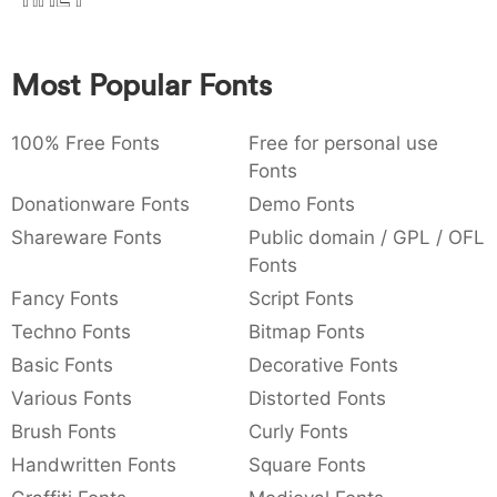
:
,
;
@
[
]
_
003a
002c
003b
0040
005b
005d
005f
:
,
;
@
[
]
_
Most Popular Fonts
{
}
~
€
£
¥
007b
007d
007e
0080
00a3
00a5
100% Free Fonts
{
}
~
€
Free for personal use
£
¥
Fonts
Donationware Fonts
Demo Fonts
Shareware Fonts
Public domain / GPL / OFL
Fonts
Fancy Fonts
Script Fonts
Techno Fonts
Bitmap Fonts
Basic Fonts
Decorative Fonts
Various Fonts
Distorted Fonts
Brush Fonts
Curly Fonts
Handwritten Fonts
Square Fonts