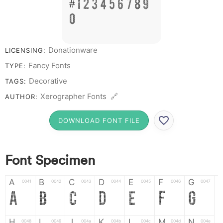
# 1 2 3 4 5 6 7 8 9
0
Donationware
LICENSING:
Fancy Fonts
TYPE:
Decorative
TAGS:
Xerographer Fonts 🔗
AUTHOR:
DOWNLOAD FONT FILE
Font Specimen
A
B
C
D
E
F
G
0041
0042
0043
0044
0045
0046
0047
A
B
C
D
E
F
G
H
I
J
K
L
M
N
0048
0049
004a
004b
004c
004d
004e