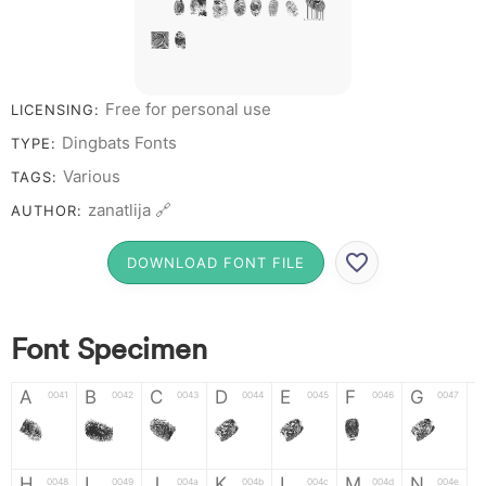
# 1 2 3 4 5 6 7 8
9 0
Free for personal use
LICENSING:
Dingbats Fonts
TYPE:
Various
TAGS:
zanatlija 🔗
AUTHOR:
DOWNLOAD FONT FILE
Font Specimen
A
B
C
D
E
F
G
0041
0042
0043
0044
0045
0046
0047
A
B
C
D
E
F
G
H
I
J
K
L
M
N
0048
0049
004a
004b
004c
004d
004e