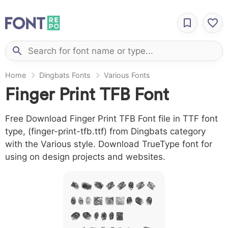
Home
Dingbats Fonts
Various Fonts
Finger Print TFB Font
Free Download Finger Print TFB Font file in TTF font
type, (finger-print-tfb.ttf) from Dingbats category
with the Various style. Download TrueType font for
using on design projects and websites.
A B C D E F G H
I J L M N O P Q R
S T X W Y Z &