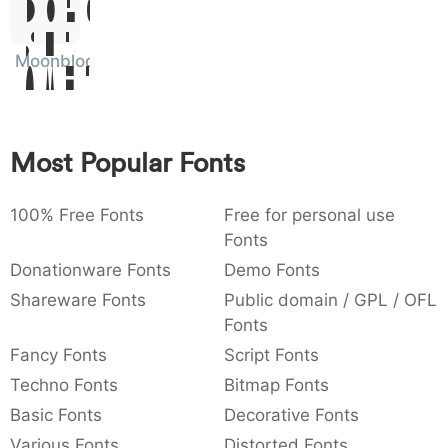
Dolor
:
,
;
@
[
]
_
003a
002c
003b
0040
005b
005d
005f
Sit
:
,
;
@
[
]
_
Moonblock
Amet
{
}
~
€
£
¥
007b
007d
007e
0080
00a3
00a5
{
}
~
€
£
¥
Most Popular Fonts
100% Free Fonts
Free for personal use
Fonts
Donationware Fonts
Demo Fonts
Shareware Fonts
Public domain / GPL / OFL
Fonts
Fancy Fonts
Script Fonts
Techno Fonts
Bitmap Fonts
Basic Fonts
Decorative Fonts
Various Fonts
Distorted Fonts