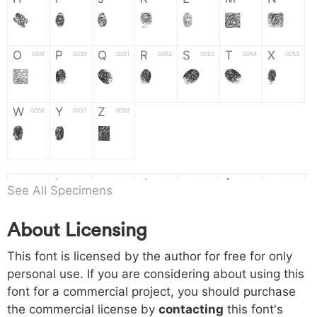
H
I
J
K
L
M
N
O
P
Q
R
S
T
X
004f
0050
0051
0052
0053
0054
0055
O
P
Q
R
S
T
X
W
Y
Z
0056
0057
0058
W
Y
Z
a
b
c
d
e
f
g
0061
0062
0063
0064
0065
0066
0067
See All Specimens
a
b
c
d
e
f
g
About Licensing
h
i
j
k
l
m
n
0068
0069
006a
006b
006c
006d
006e
This font is licensed by the author for free for only
h
i
j
k
l
m
n
personal use. If you are considering about using this
font for a commercial project, you should purchase
o
p
q
r
s
t
x
006f
0070
0071
0072
0073
0074
0075
the commercial license by
contacting
this font's