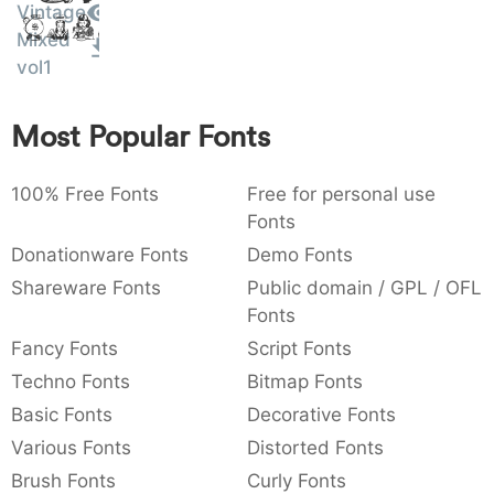
Vintage
Amet
:
,
;
@
[
]
_
003a
002c
003b
0040
005b
005d
005f
Mixed
:
,
;
@
[
]
_
vol1
{
}
~
€
£
¥
007b
007d
007e
0080
00a3
00a5
Most Popular Fonts
{
}
~
€
£
¥
100% Free Fonts
Free for personal use
Fonts
Donationware Fonts
Demo Fonts
Shareware Fonts
Public domain / GPL / OFL
Fonts
Fancy Fonts
Script Fonts
Techno Fonts
Bitmap Fonts
Basic Fonts
Decorative Fonts
Various Fonts
Distorted Fonts
Brush Fonts
Curly Fonts