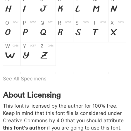
H
I
J
K
L
M
N
O
P
Q
R
S
T
X
004f
0050
0051
0052
0053
0054
0055
O
P
Q
R
S
T
X
W
Y
Z
0056
0057
0058
W
Y
Z
a
b
c
d
e
f
g
0061
0062
0063
0064
0065
0066
0067
See All Specimens
a
b
c
d
e
f
g
About Licensing
h
i
j
k
l
m
n
0068
0069
006a
006b
006c
006d
006e
This font is licensed by the author for 100% free.
h
i
j
k
l
m
n
Keep in mind that this font file is considered under
Creative Commons by 4.0
that you should attribute
o
p
q
r
s
t
x
006f
0070
0071
0072
0073
0074
0075
this font's author
if you are going to use this font.