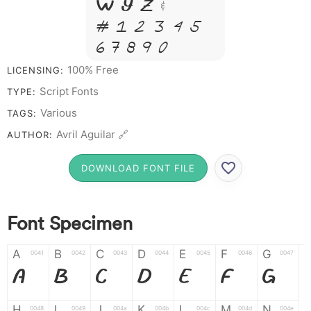
W Y Z &
# 1 2 3 4 5
6 7 8 9 0
100% Free
LICENSING:
Script Fonts
TYPE:
Various
TAGS:
Avril Aguilar 🔗
AUTHOR:
DOWNLOAD FONT FILE
Font Specimen
A
B
C
D
E
F
G
0041
0042
0043
0044
0045
0046
0047
A
B
C
D
E
F
G
H
I
J
K
L
M
N
0048
0049
004a
004b
004c
004d
004e