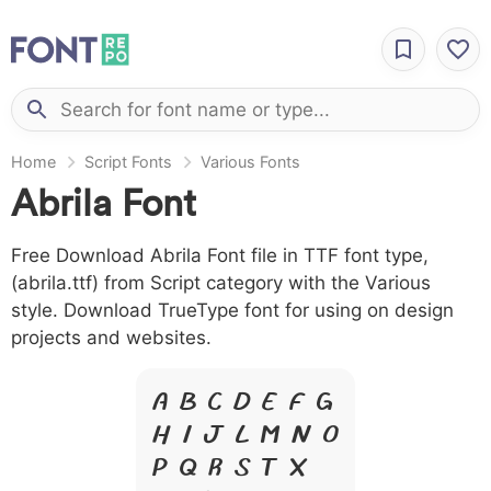
Home
Script Fonts
Various Fonts
Abrila Font
Free Download Abrila Font file in TTF font type,
(abrila.ttf) from Script category with the Various
style. Download TrueType font for using on design
projects and websites.
A B C D E F G
H I J L M N O
P Q R S T X