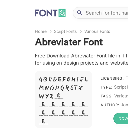
Home
Script Fonts
Various Fonts
Abreviater Font
Free Download Abreviater Font file in TT
for using on design projects and website
F
A B C D E F G H I J L
LICENSING:
M N O P Q R S T X
Script
TYPE:
W Y Z &
Variou
TAGS:
# 1 2 3 4
Jon
AUTHOR:
5 6 7 8 9
DOW
0