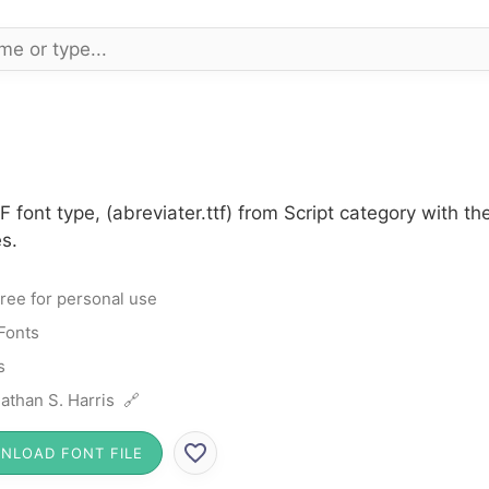
F font type, (abreviater.ttf) from Script category with t
s.
ree for personal use
 Fonts
s
athan S. Harris 🔗
NLOAD FONT FILE