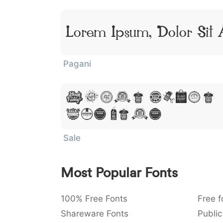
Lorem Ipsum, Dolor Sit
Pagani
Lorem Ipsum
Sit Amet
Sale
Most Popular Fonts
100% Free Fonts
Free f
Shareware Fonts
Public