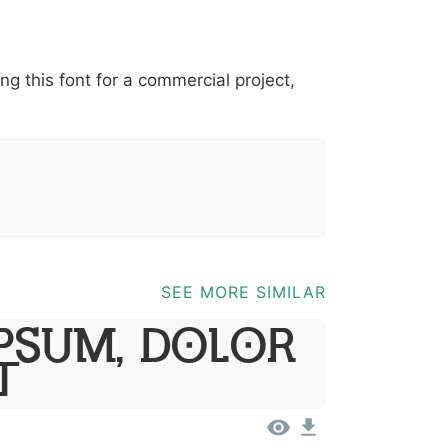
-
*
?
&
%
=
@
[
]
_
{
ing this font for a commercial project,
03b
0040
005b
005d
005f
007b
;
@
[
]
_
{
SEE MORE SIMILAR
psum, Dolor
t