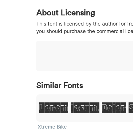
0
1
2
3
4
About Licensing
<
>
(
)
/
|
This font is licensed by the author for fr
003c
003e
0028
0029
002f
<
>
(
)
/
you should purchase the commercial lic
}
~
€
£
¥
007d
007e
0080
00a3
00a5
}
~
€
£
¥
Similar Fonts
Lorem Ipsum, Dolor 
Xtreme Bike