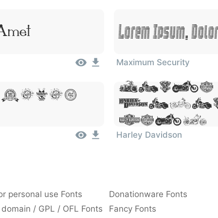
 Amet
Lorem Ipsum, Dolor
Maximum Security
Lorem
, Dolor
Dolor
Amet
Harley Davidson
or personal use Fonts
Donationware Fonts
 domain / GPL / OFL Fonts
Fancy Fonts