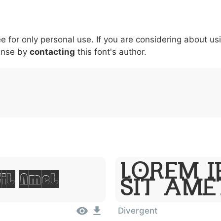
5
6
7
8
9
#
+
\
^
!
.
:
,
;
ee for only personal use. If you are considering about us
007c
005c
005e
0021
002e
003a
002c
0
|
\
^
!
.
:
,
ense by
contacting
this font's author.
Lorem I
Sit Amet
Sit Ame
Divergent