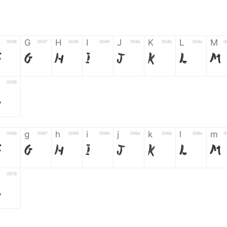
G
H
I
J
K
L
M
0046
0047
0048
0049
004a
004b
004c
0
F
G
H
I
J
K
L
M
0058
Z
g
h
i
j
k
l
m
0066
0067
0068
0069
006a
006b
006c
0
f
g
h
i
j
k
l
m
0078
z
6
7
8
9
#
+
-
0035
0036
0037
0038
0039
0023
002b
0