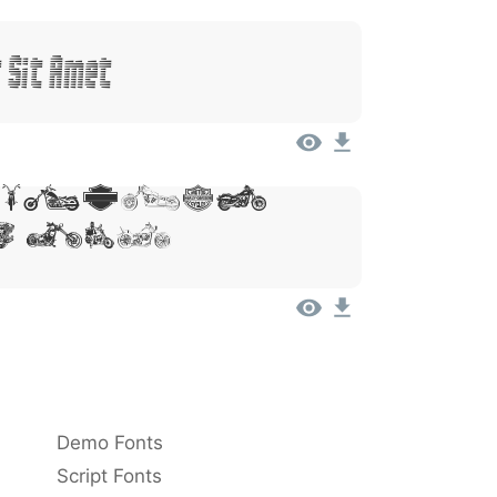
 Sit Amet
 Ipsum,
 Sit
Demo Fonts
Script Fonts