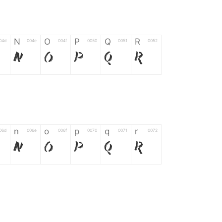
N
O
P
Q
R
04d
004e
004f
0050
0051
0052
N
O
P
Q
R
n
o
p
q
r
06d
006e
006f
0070
0071
0072
n
o
p
q
r
*
?
&
%
=
02d
002a
003f
0026
0025
003d