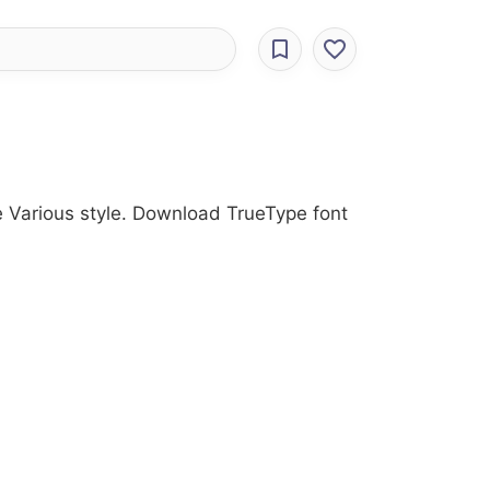
he Various style. Download TrueType font