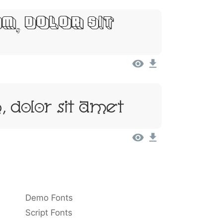
m, Dolor Sit
 Dolor Sit Amet
Demo Fonts
Script Fonts