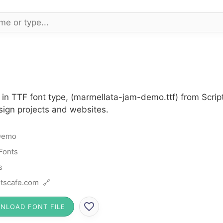
n TTF font type, (marmellata-jam-demo.ttf) from Script
sign projects and websites.
Demo
 Fonts
s
tscafe.com 🔗
NLOAD FONT FILE