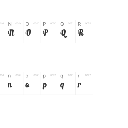
N
O
P
Q
R
04d
004e
004f
0050
0051
0052
N
O
P
Q
R
n
o
p
q
r
06d
006e
006f
0070
0071
0072
n
o
p
q
r
*
?
&
%
=
02d
002a
003f
0026
0025
003d