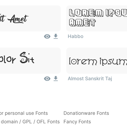
Lorem Ipsu
it Amet
Amet
Habbo
lor Sit
Lorem Ipsum,
Almost Sanskrit Taj
or personal use Fonts
Donationware Fonts
 domain / GPL / OFL Fonts
Fancy Fonts