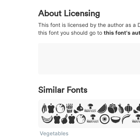
0
1
2
3
4
About Licensing
<
>
(
)
/
|
This font is licensed by the author as a 
003c
003e
0028
0029
002f
<
>
(
)
/
|
this font you should go to
this font's au
}
~
€
£
¥
007d
007e
0080
00a3
00a5
}
~
€
£
¥
Similar Fonts
Lorem Ipsu
Dolor Sit
Vegetables