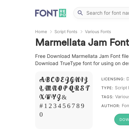
Home
Script Fonts
Various Fonts
Marmellata Jam Font
Free Download Marmellata Jam Font file i
Download TrueType font for using on de
A B C D E F G H I J
LICENSING:
Script
L M N O P Q R S T
TYPE:
X W Y Z &
Variou
TAGS:
# 1 2 3 4 5 6 7 8 9
Fon
AUTHOR:
0
DOW