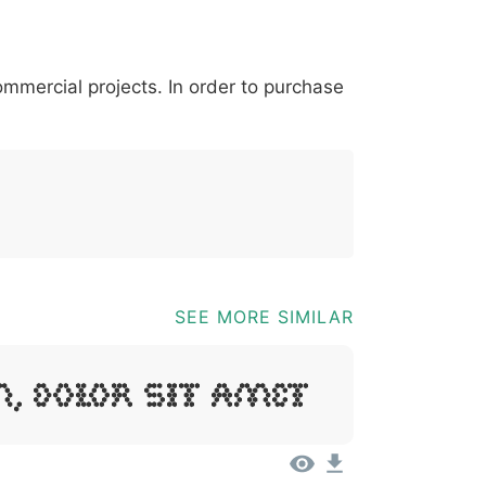
*
?
&
%
=
@
[
]
_
{
commercial projects. In order to purchase
03b
0040
005b
005d
005f
007b
@
[
]
_
{
SEE MORE SIMILAR
, Dolor Sit Amet