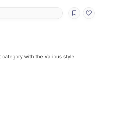
 category with the Various style.