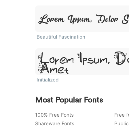
Lorem Ipsum, Dolor S
Beautiful Fascination
Lorem Ipsum, Do
Amet
Initialized
Most Popular Fonts
100% Free Fonts
Free f
Shareware Fonts
Public