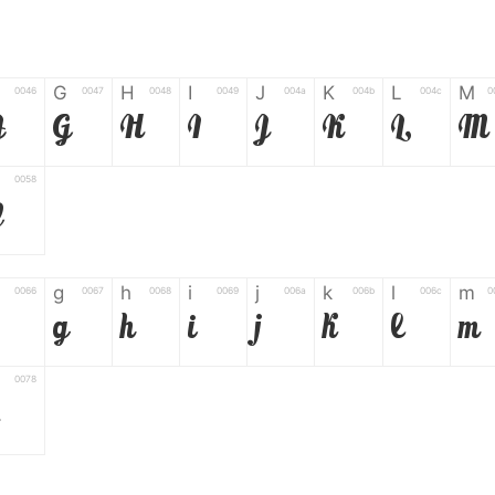
G
H
I
J
K
L
M
0046
0047
0048
0049
004a
004b
004c
0
F
G
H
I
J
K
L
M
0058
Z
g
h
i
j
k
l
m
0066
0067
0068
0069
006a
006b
006c
0
g
h
i
j
k
l
m
0078
6
7
8
9
#
+
-
0035
0036
0037
0038
0039
0023
002b
0