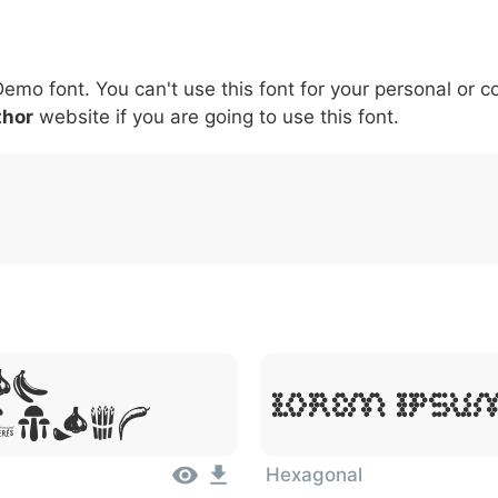
5
6
7
8
9
#
+
-
\
^
!
.
:
,
;
Demo font. You can't use this font for your personal or 
007c
005c
005e
0021
002e
003a
002c
0
\
^
!
.
:
,
;
thor
website if you are going to use this font.
m,
Lorem Ipsum
 Amet
Hexagonal