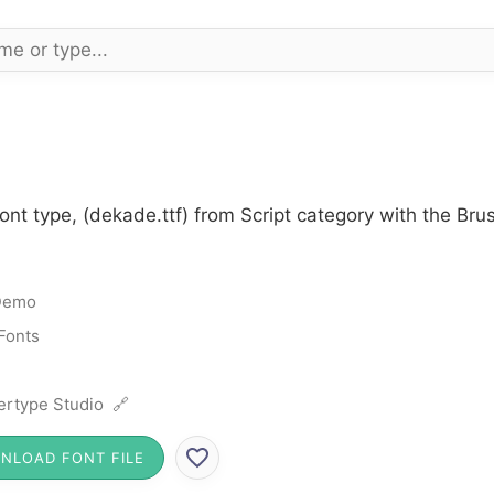
nt type, (dekade.ttf) from Script category with the Bru
Demo
 Fonts
ertype Studio 🔗
NLOAD FONT FILE