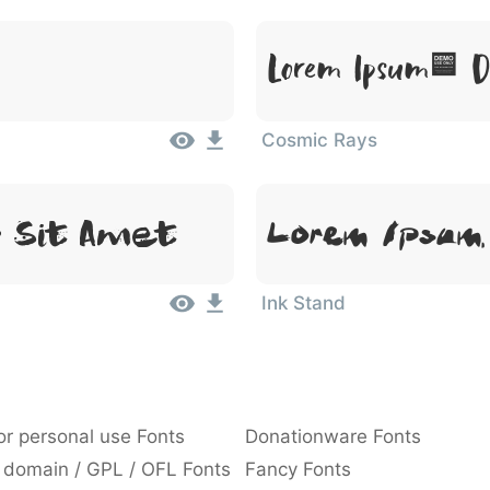
Lorem Ipsum, Do
Cosmic Rays
r Sit Amet
Lorem Ipsum,
Ink Stand
or personal use Fonts
Donationware Fonts
 domain / GPL / OFL Fonts
Fancy Fonts