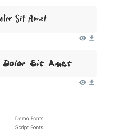
lor Sit Amet
 Dolor Sit Amet
Demo Fonts
Script Fonts