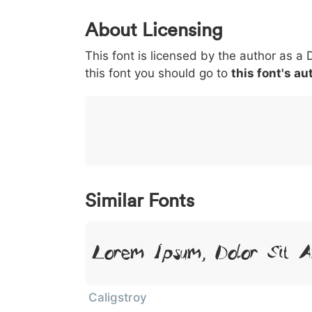
0
1
2
3
4
About Licensing
<
>
(
)
/
|
This font is licensed by the author as a 
003c
003e
0028
0029
002f
this font you should go to
this font's au
<
>
(
)
/
|
}
~
€
£
¥
007d
007e
0080
00a3
00a5
}
~
€
£
¥
Similar Fonts
Lorem Ipsum, Dolor Sit 
Caligstroy