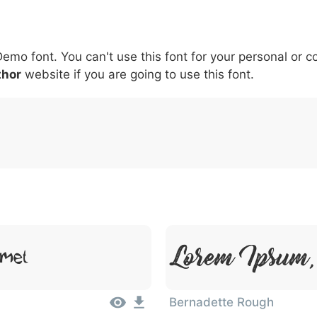
5
6
7
8
9
#
+
-
\
^
!
.
:
,
;
Demo font. You can't use this font for your personal or 
007c
005c
005e
0021
002e
003a
002c
0
thor
website if you are going to use this font.
\
^
!
.
:
,
;
Lorem Ipsum, 
Amet
Bernadette Rough