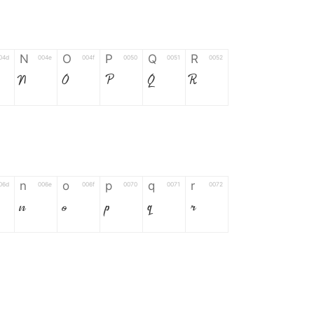
N
O
P
Q
R
04d
004e
004f
0050
0051
0052
N
O
P
Q
R
n
o
p
q
r
06d
006e
006f
0070
0071
0072
n
o
p
q
r
*
?
&
%
=
02d
002a
003f
0026
0025
003d