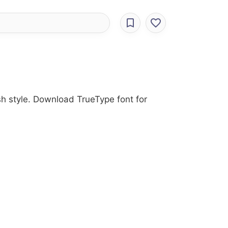
sh style. Download TrueType font for