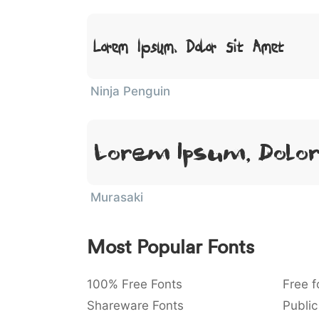
Lorem Ipsum, Dolor Sit Amet
Ninja Penguin
Lorem Ipsum, Dolo
Murasaki
Most Popular Fonts
100% Free Fonts
Free f
Shareware Fonts
Public