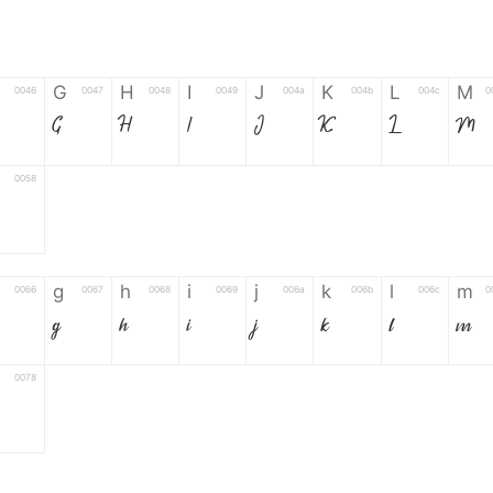
G
H
I
J
K
L
M
0046
0047
0048
0049
004a
004b
004c
0
G
H
I
J
K
L
M
0058
Z
g
h
i
j
k
l
m
0066
0067
0068
0069
006a
006b
006c
0
g
h
i
j
k
l
m
0078
6
7
8
9
#
+
-
0035
0036
0037
0038
0039
0023
002b
0