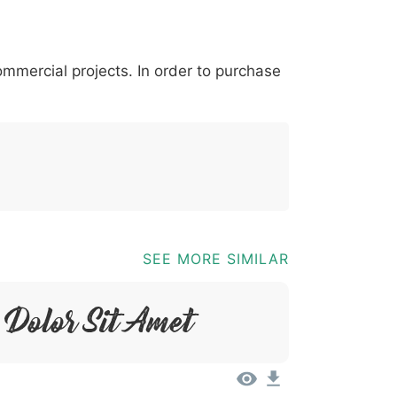
*
?
&
%
=
@
[
]
_
{
commercial projects. In order to purchase
03b
0040
005b
005d
005f
007b
@
[
]
_
{
SEE MORE SIMILAR
Dolor Sit Amet