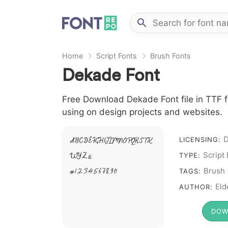
Home
Script Fonts
Brush Fonts
Dekade Font
Free Download Dekade Font file in TTF fo
using on design projects and websites.
LICENSING:
A B C D E F G H I J L M N O P Q R S T X
Script
TYPE:
W Y Z &
Brush
# 1 2 3 4 5 6 7 8 9 0
TAGS:
Eld
AUTHOR:
DOW