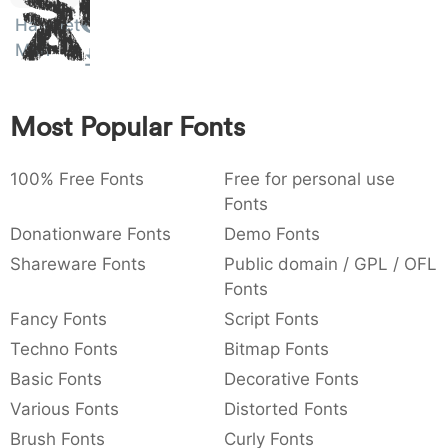
Sit
:
,
;
@
[
]
_
Hatchet
003a
002c
003b
0040
005b
005d
005f
Amet
Man
:
,
;
@
[
]
_
{
}
~
€
£
¥
007b
007d
007e
0080
00a3
00a5
Most Popular Fonts
{
}
~
€
£
¥
100% Free Fonts
Free for personal use
Fonts
Donationware Fonts
Demo Fonts
Shareware Fonts
Public domain / GPL / OFL
Fonts
Fancy Fonts
Script Fonts
Techno Fonts
Bitmap Fonts
Basic Fonts
Decorative Fonts
Various Fonts
Distorted Fonts
Brush Fonts
Curly Fonts