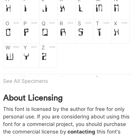
H
I
J
K
L
M
N
O
P
Q
R
S
T
X
004f
0050
0051
0052
0053
0054
0055
O
P
Q
R
S
T
X
W
Y
Z
0056
0057
0058
W
Y
Z
a
b
c
d
e
f
g
0061
0062
0063
0064
0065
0066
0067
See All Specimens
a
b
c
d
e
f
g
About Licensing
h
i
j
k
l
m
n
0068
0069
006a
006b
006c
006d
006e
This font is licensed by the author for free for only
h
i
j
k
l
m
n
personal use. If you are considering about using this
font for a commercial project, you should purchase
o
p
q
r
s
t
x
006f
0070
0071
0072
0073
0074
0075
the commercial license by
contacting
this font's