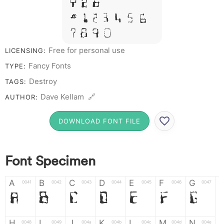
Y Z &
# 1 2 3 4 5 6
7 8 9 0
Free for personal use
LICENSING:
Fancy Fonts
TYPE:
Destroy
TAGS:
Dave Kellam 🔗
AUTHOR:
DOWNLOAD FONT FILE
Font Specimen
A
B
C
D
E
F
G
0041
0042
0043
0044
0045
0046
0047
A
B
C
D
E
F
G
H
I
J
K
L
M
N
0048
0049
004a
004b
004c
004d
004e