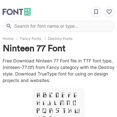
Home
Fancy Fonts
Destroy Fonts
Ninteen 77 Font
Free Download Ninteen 77 Font file in TTF font type,
(ninteen-77.ttf) from Fancy category with the Destroy
style. Download TrueType font for using on design
projects and websites.
A B C D E F G
H I J L M N O
P Q R S T X W