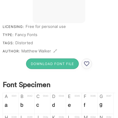
Free for personal use
LICENSING:
Fancy Fonts
TYPE:
Distorted
TAGS:
Matthew Walker 🔗
AUTHOR:
DOWNLOAD FONT FILE
Font Specimen
A
B
C
D
E
F
G
0041
0042
0043
0044
0045
0046
0047
A
B
C
D
E
F
G
H
I
J
K
L
M
N
0048
0049
004a
004b
004c
004d
004e