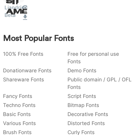
Sit
:
,
;
@
[
]
_
Liandri
003a
002c
003b
0040
005b
005d
005f
Amet
Beta
_
{
}
~
€
£
¥
007b
007d
007e
0080
00a3
00a5
Most Popular Fonts
¥
100% Free Fonts
Free for personal use
Fonts
Donationware Fonts
Demo Fonts
Shareware Fonts
Public domain / GPL / OFL
Fonts
Fancy Fonts
Script Fonts
Techno Fonts
Bitmap Fonts
Basic Fonts
Decorative Fonts
Various Fonts
Distorted Fonts
Brush Fonts
Curly Fonts