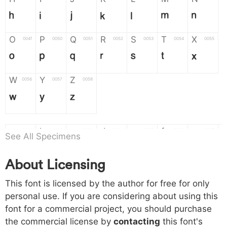
H
I
J
K
L
M
N
O
P
Q
R
S
T
X
004f
0050
0051
0052
0053
0054
0055
O
P
Q
R
S
T
X
W
Y
Z
0056
0057
0058
W
Y
Z
a
b
c
d
e
f
g
0061
0062
0063
0064
0065
0066
0067
See All Specimens
a
b
c
d
e
f
g
About Licensing
h
i
j
k
l
m
n
0068
0069
006a
006b
006c
006d
006e
This font is licensed by the author for free for only
h
i
j
k
l
m
n
personal use. If you are considering about using this
font for a commercial project, you should purchase
o
p
q
r
s
t
x
006f
0070
0071
0072
0073
0074
0075
the commercial license by
contacting
this font's