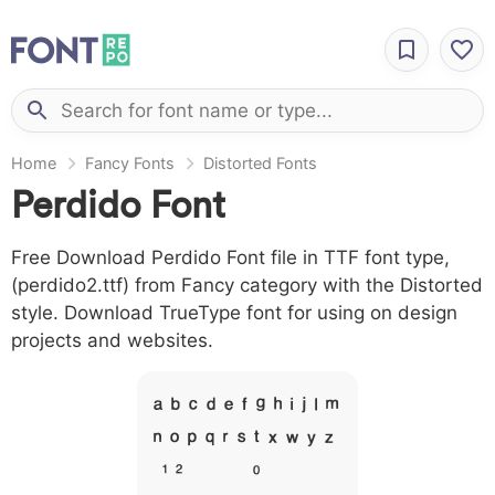
Home
Fancy Fonts
Distorted Fonts
Perdido Font
Free Download Perdido Font file in TTF font type,
(perdido2.ttf) from Fancy category with the Distorted
style. Download TrueType font for using on design
projects and websites.
A B C D E F G H I J L M
N O P Q R S T X W Y Z &
# 1 2 3 4 5 6 7 8 9 0