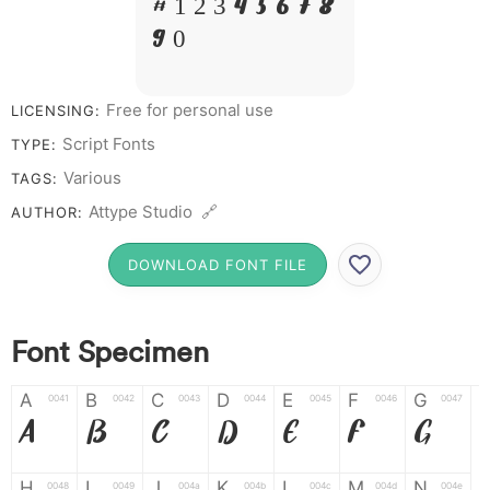
# 1 2 3 4 5 6 7 8
9 0
Free for personal use
LICENSING:
Script Fonts
TYPE:
Various
TAGS:
Attype Studio 🔗
AUTHOR:
DOWNLOAD FONT FILE
Font Specimen
A
B
C
D
E
F
G
0041
0042
0043
0044
0045
0046
0047
A
B
C
D
E
F
G
H
I
J
K
L
M
N
0048
0049
004a
004b
004c
004d
004e