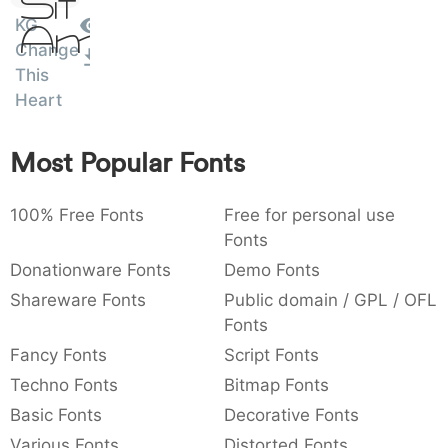
Sit
:
,
;
@
[
]
_
KG
003a
002c
003b
0040
005b
005d
005f
Amet
Change
:
,
;
@
[
]
_
This
Heart
{
}
~
€
£
¥
007b
007d
007e
0080
00a3
00a5
{
}
~
€
£
¥
Most Popular Fonts
100% Free Fonts
Free for personal use
Fonts
Donationware Fonts
Demo Fonts
Shareware Fonts
Public domain / GPL / OFL
Fonts
Fancy Fonts
Script Fonts
Techno Fonts
Bitmap Fonts
Basic Fonts
Decorative Fonts
Various Fonts
Distorted Fonts