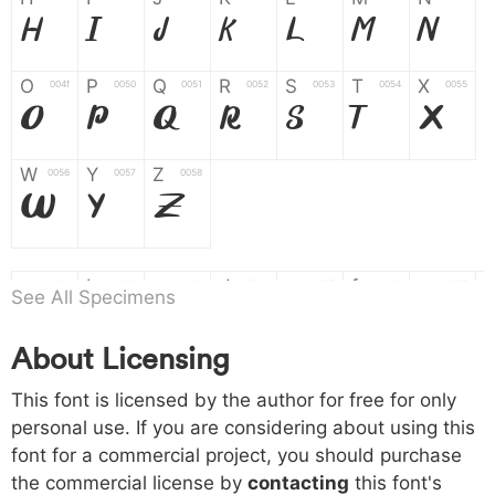
H
I
J
K
L
M
N
O
P
Q
R
S
T
X
004f
0050
0051
0052
0053
0054
0055
O
P
Q
R
S
T
X
W
Y
Z
0056
0057
0058
W
Y
Z
a
b
c
d
e
f
g
0061
0062
0063
0064
0065
0066
0067
See All Specimens
a
b
c
d
e
f
g
About Licensing
h
i
j
k
l
m
n
0068
0069
006a
006b
006c
006d
006e
This font is licensed by the author for free for only
h
i
j
k
l
m
n
personal use. If you are considering about using this
font for a commercial project, you should purchase
o
p
q
r
s
t
x
006f
0070
0071
0072
0073
0074
0075
the commercial license by
contacting
this font's