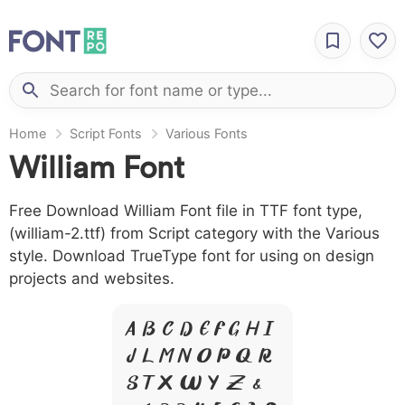
Home
Script Fonts
Various Fonts
William Font
Free Download William Font file in TTF font type,
(william-2.ttf) from Script category with the Various
style. Download TrueType font for using on design
projects and websites.
A B C D E F G H I
J L M N O P Q R
S T X W Y Z &