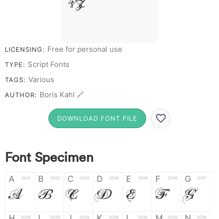
Y Z &
# 1 2 3 4 5 6 7 8 9 0
Free for personal use
LICENSING:
Script Fonts
TYPE:
Various
TAGS:
Boris Kahl 🔗
AUTHOR:
DOWNLOAD FONT FILE
Font Specimen
A
B
C
D
E
F
G
0041
0042
0043
0044
0045
0046
0047
A
B
C
D
E
F
G
H
I
J
K
L
M
N
0048
0049
004a
004b
004c
004d
004e