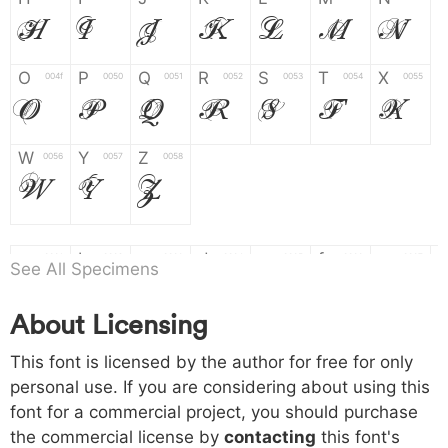
H
I
J
K
L
M
N
O
P
Q
R
S
T
X
004f
0050
0051
0052
0053
0054
0055
O
P
Q
R
S
T
X
W
Y
Z
0056
0057
0058
W
Y
Z
a
b
c
d
e
f
g
0061
0062
0063
0064
0065
0066
0067
See All Specimens
a
b
c
d
e
f
g
About Licensing
h
i
j
k
l
m
n
0068
0069
006a
006b
006c
006d
006e
This font is licensed by the author for free for only
h
i
j
k
l
m
n
personal use. If you are considering about using this
font for a commercial project, you should purchase
o
p
q
r
s
t
x
006f
0070
0071
0072
0073
0074
0075
the commercial license by
contacting
this font's