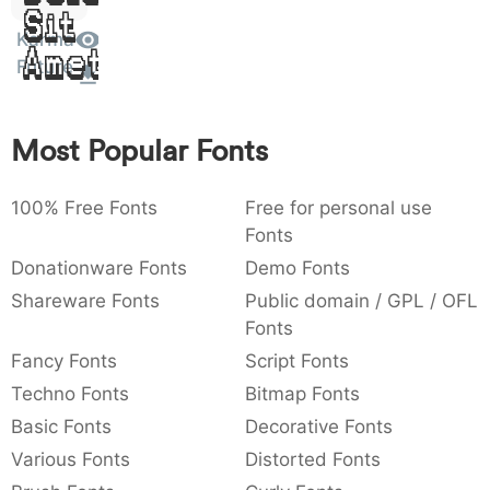
Sit
:
,
;
@
[
]
_
003a
002c
003b
0040
005b
005d
005f
Karma
Amet
:
,
;
@
[
]
_
Future
{
}
~
€
£
¥
007b
007d
007e
0080
00a3
00a5
{
}
~
€
£
¥
Most Popular Fonts
100% Free Fonts
Free for personal use
Fonts
Donationware Fonts
Demo Fonts
Shareware Fonts
Public domain / GPL / OFL
Fonts
Fancy Fonts
Script Fonts
Techno Fonts
Bitmap Fonts
Basic Fonts
Decorative Fonts
Various Fonts
Distorted Fonts