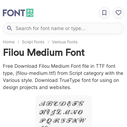
Home
Script Fonts
Various Fonts
Filou Medium Font
Free Download Filou Medium Font file in TTF font
type, (filou-medium.ttf) from Script category with the
Various style. Download TrueType font for using on
design projects and websites.
A B C D E F G
H I J L M N O
P Q R S T X W