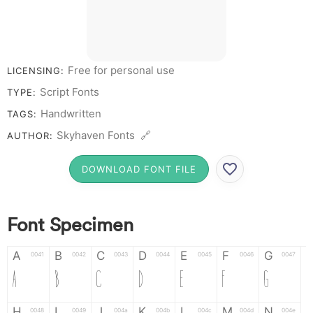
Free for personal use
LICENSING:
Script Fonts
TYPE:
Handwritten
TAGS:
Skyhaven Fonts 🔗
AUTHOR:
DOWNLOAD FONT FILE
Font Specimen
A
B
C
D
E
F
G
0041
0042
0043
0044
0045
0046
0047
A
B
C
D
E
F
G
H
I
J
K
L
M
N
0048
0049
004a
004b
004c
004d
004e