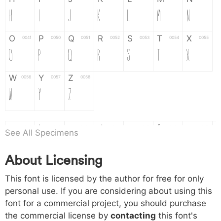
H
I
J
K
L
M
N
O
P
Q
R
S
T
X
004f
0050
0051
0052
0053
0054
0055
O
P
Q
R
S
T
X
W
Y
Z
0056
0057
0058
W
Y
Z
a
b
c
d
e
f
g
0061
0062
0063
0064
0065
0066
0067
See All Specimens
a
b
c
d
e
f
g
About Licensing
h
i
j
k
l
m
n
0068
0069
006a
006b
006c
006d
006e
This font is licensed by the author for free for only
h
i
j
k
l
m
n
personal use. If you are considering about using this
font for a commercial project, you should purchase
o
p
q
r
s
t
x
006f
0070
0071
0072
0073
0074
0075
the commercial license by
contacting
this font's