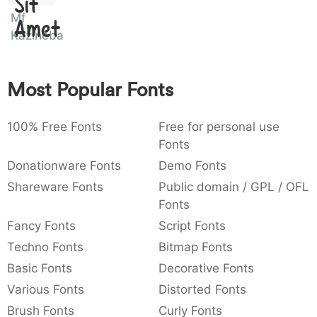
Sit
:
,
;
@
[
]
_
Mf
003a
002c
003b
0040
005b
005d
005f
Amet
:
,
;
@
[
]
_
Kazincbarcika
{
}
~
€
£
¥
007b
007d
007e
0080
00a3
00a5
Most Popular Fonts
{
}
~
€
£
¥
100% Free Fonts
Free for personal use
Fonts
Donationware Fonts
Demo Fonts
Shareware Fonts
Public domain / GPL / OFL
Fonts
Fancy Fonts
Script Fonts
Techno Fonts
Bitmap Fonts
Basic Fonts
Decorative Fonts
Various Fonts
Distorted Fonts
Brush Fonts
Curly Fonts