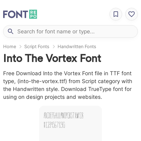
Home
Script Fonts
Handwritten Fonts
Into The Vortex Font
Free Download Into the Vortex Font file in TTF font
type, (into-the-vortex.ttf) from Script category with
the Handwritten style. Download TrueType font for
using on design projects and websites.
A B C D E F G H I J L M N O P Q R S T X W Y Z &
# 1 2 3 4 5 6 7 8 9 0