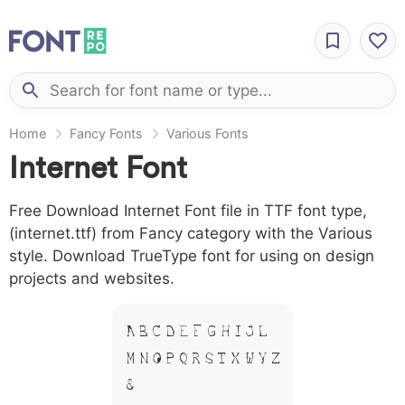
Home
Fancy Fonts
Various Fonts
Internet Font
Free Download Internet Font file in TTF font type,
(internet.ttf) from Fancy category with the Various
style. Download TrueType font for using on design
projects and websites.
A B C D E F G H I J L
M N O P Q R S T X W Y Z
&