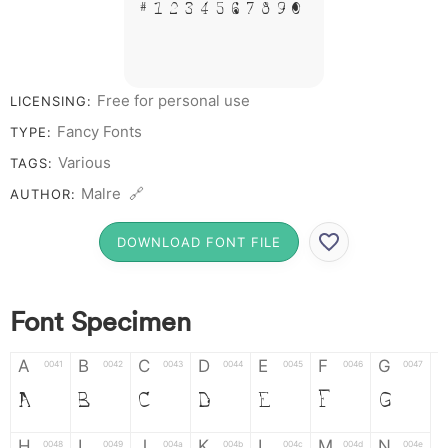
# 1 2 3 4 5 6 7 8 9 0
Free for personal use
LICENSING:
Fancy Fonts
TYPE:
Various
TAGS:
Malre 🔗
AUTHOR:
DOWNLOAD FONT FILE
Font Specimen
A
B
C
D
E
F
G
0041
0042
0043
0044
0045
0046
0047
A
B
C
D
E
F
G
H
I
J
K
L
M
N
0048
0049
004a
004b
004c
004d
004e