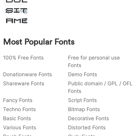
Sit
:
,
;
@
[
]
_
003a
002c
003b
0040
005b
005d
005f
Amet
Sprawl
:
,
;
@
[
]
_
{
}
~
€
£
¥
007b
007d
007e
0080
00a3
00a5
Most Popular Fonts
{
}
~
€
£
¥
100% Free Fonts
Free for personal use
Fonts
Donationware Fonts
Demo Fonts
Shareware Fonts
Public domain / GPL / OFL
Fonts
Fancy Fonts
Script Fonts
Techno Fonts
Bitmap Fonts
Basic Fonts
Decorative Fonts
Various Fonts
Distorted Fonts