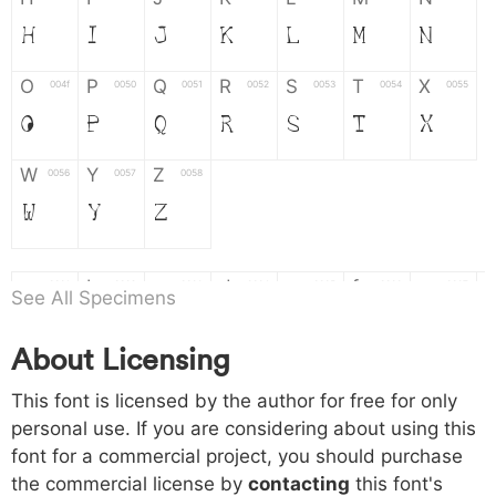
H
I
J
K
L
M
N
O
P
Q
R
S
T
X
004f
0050
0051
0052
0053
0054
0055
O
P
Q
R
S
T
X
W
Y
Z
0056
0057
0058
W
Y
Z
a
b
c
d
e
f
g
0061
0062
0063
0064
0065
0066
0067
See All Specimens
a
b
c
d
e
f
g
About Licensing
h
i
j
k
l
m
n
0068
0069
006a
006b
006c
006d
006e
This font is licensed by the author for free for only
h
i
j
k
l
m
n
personal use. If you are considering about using this
font for a commercial project, you should purchase
o
p
q
r
s
t
x
006f
0070
0071
0072
0073
0074
0075
the commercial license by
contacting
this font's