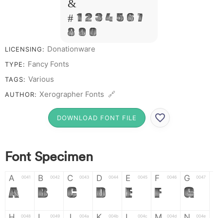
&
# 1 2 3 4 5 6 7
8 9 0
Donationware
LICENSING:
Fancy Fonts
TYPE:
Various
TAGS:
Xerographer Fonts 🔗
AUTHOR:
DOWNLOAD FONT FILE
Font Specimen
A
B
C
D
E
F
G
0041
0042
0043
0044
0045
0046
0047
A
B
C
D
E
F
G
H
I
J
K
L
M
N
0048
0049
004a
004b
004c
004d
004e