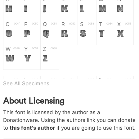
H
I
J
K
L
M
N
O
P
Q
R
S
T
X
004f
0050
0051
0052
0053
0054
0055
O
P
Q
R
S
T
X
W
Y
Z
0056
0057
0058
W
Y
Z
a
b
c
d
e
f
g
0061
0062
0063
0064
0065
0066
0067
See All Specimens
a
b
c
d
e
f
g
About Licensing
h
i
j
k
l
m
n
0068
0069
006a
006b
006c
006d
006e
This font is licensed by the author as a
h
i
j
k
l
m
n
Donationware. Using the authors link you can donate
to
this font's author
if you are going to use this font.
o
p
q
r
s
t
x
006f
0070
0071
0072
0073
0074
0075