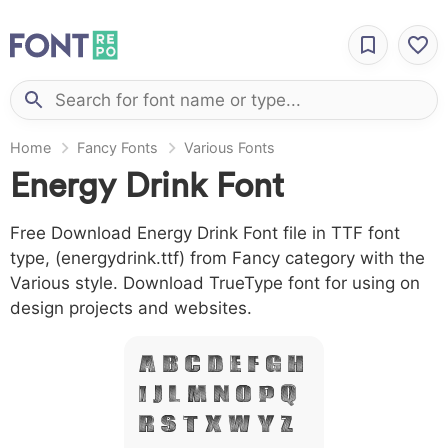
Home
Fancy Fonts
Various Fonts
Energy Drink Font
Free Download Energy Drink Font file in TTF font
type, (energydrink.ttf) from Fancy category with the
Various style. Download TrueType font for using on
design projects and websites.
A B C D E F G H
I J L M N O P Q
R S T X W Y Z