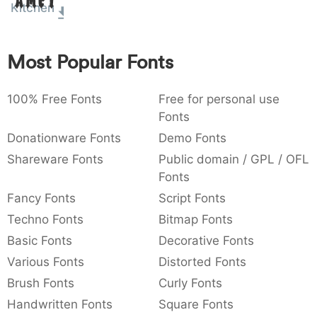
Amet
Kitchen
:
,
;
@
[
]
_
003a
002c
003b
0040
005b
005d
005f
:
,
;
@
[
]
_
Most Popular Fonts
{
}
~
€
£
¥
007b
007d
007e
0080
00a3
00a5
{
}
~
€
£
¥
100% Free Fonts
Free for personal use
Fonts
Donationware Fonts
Demo Fonts
Shareware Fonts
Public domain / GPL / OFL
Fonts
Fancy Fonts
Script Fonts
Techno Fonts
Bitmap Fonts
Basic Fonts
Decorative Fonts
Various Fonts
Distorted Fonts
Brush Fonts
Curly Fonts
Handwritten Fonts
Square Fonts