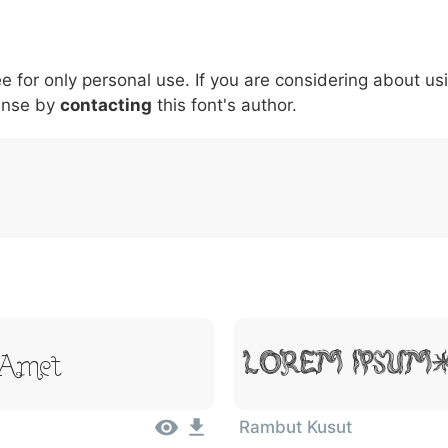
5
6
7
8
9
#
+
-
\
^
!
.
:
,
;
ee for only personal use. If you are considering about us
007c
005c
005e
0021
002e
003a
002c
0
\
^
!
.
:
,
;
ense by
contacting
this font's author.
 Amet
Lorem Ipsum
Rambut Kusut