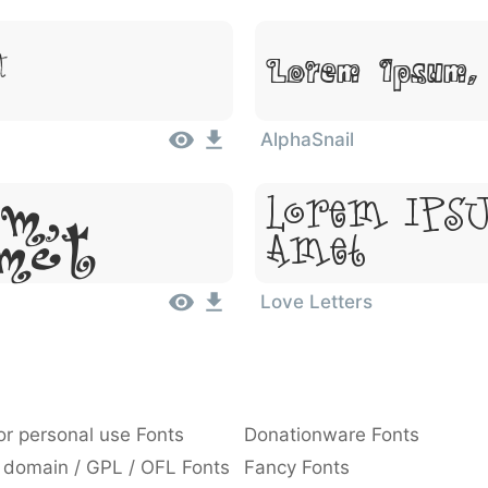
t
Lorem Ipsum,
AlphaSnail
m,
Lorem Ipsu
Amet
Amet
Love Letters
or personal use Fonts
Donationware Fonts
 domain / GPL / OFL Fonts
Fancy Fonts