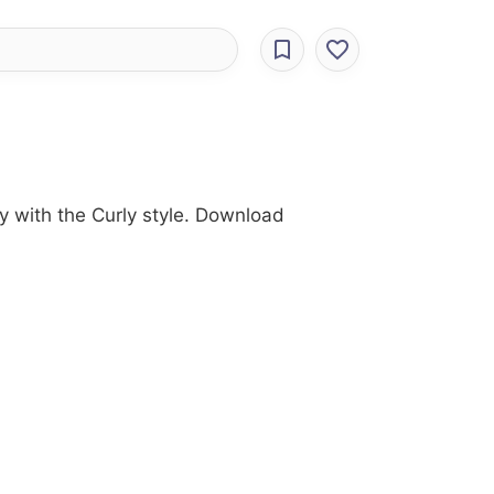
y with the Curly style. Download