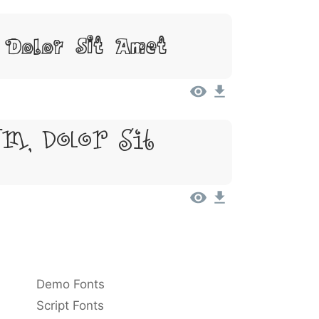
 Dolor Sit Amet
m, Dolor Sit
Demo Fonts
Script Fonts