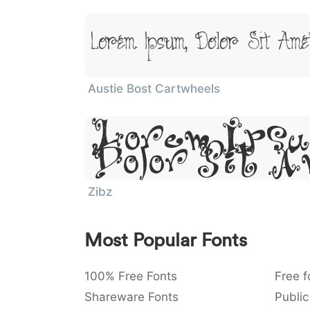
Lorem Ipsum, Dolor Sit Ame
Austie Bost Cartwheels
Lorem Ipsu
Dolor Sit 
Zibz
Most Popular Fonts
100% Free Fonts
Free f
Shareware Fonts
Public