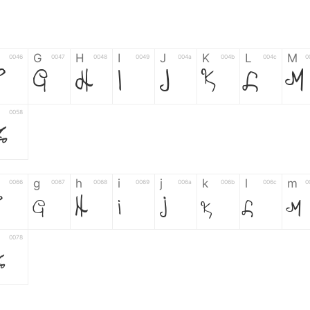
G
H
I
J
K
L
M
0046
0047
0048
0049
004a
004b
004c
0
G
H
I
J
K
L
M
0058
Z
g
h
i
j
k
l
m
0066
0067
0068
0069
006a
006b
006c
0
g
h
i
j
k
l
m
0078
z
6
7
8
9
#
+
-
0035
0036
0037
0038
0039
0023
002b
0