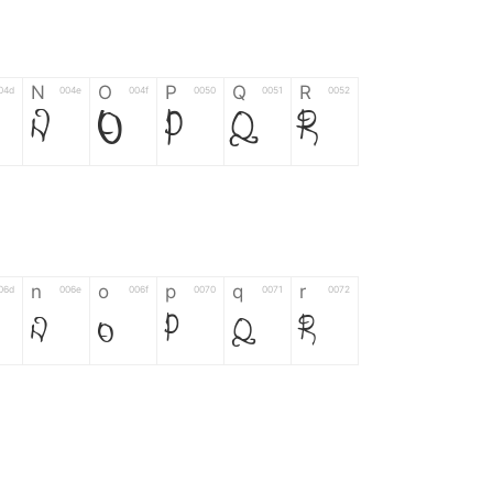
N
O
P
Q
R
04d
004e
004f
0050
0051
0052
N
O
P
Q
R
n
o
p
q
r
06d
006e
006f
0070
0071
0072
n
o
p
q
r
*
?
&
%
=
02d
002a
003f
0026
0025
003d