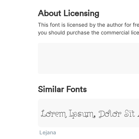
0
1
2
3
4
About Licensing
<
>
(
)
/
|
This font is licensed by the author for fr
003c
003e
0028
0029
002f
<
>
(
)
/
|
you should purchase the commercial lic
}
~
€
£
¥
007d
007e
0080
00a3
00a5
}
~
€
£
¥
Similar Fonts
Lorem Ipsum, Dolor Sit
Lejana