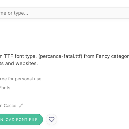
n TTF font type, (percance-fatal.ttf) from Fancy categor
cts and websites.
ree for personal use
Fonts
n Casco 🔗
NLOAD FONT FILE