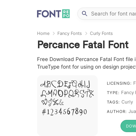
Home
Fancy Fonts
Curly Fonts
Percance Fatal Font
Free Download Percance Fatal Font file i
TrueType font for using on design proje
A B C D E F G H I J
F
LICENSING:
L M N O P Q R S T X
Fancy 
TYPE:
W Y Z &
Curly
TAGS:
# 1 2 3 4 5 6 7 8 9 0
Jua
AUTHOR:
DOW