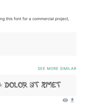
*
?
&
%
=
@
[
]
_
{
ing this font for a commercial project,
03b
0040
005b
005d
005f
007b
@
[
]
_
{
SEE MORE SIMILAR
, Dolor Sit Amet