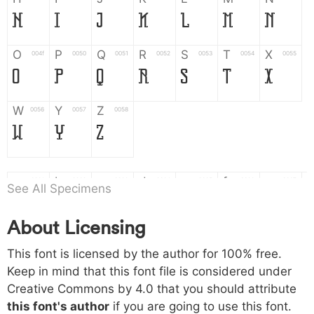
H
I
J
K
L
M
N
O
P
Q
R
S
T
X
004f
0050
0051
0052
0053
0054
0055
O
P
Q
R
S
T
X
W
Y
Z
0056
0057
0058
W
Y
Z
a
b
c
d
e
f
g
0061
0062
0063
0064
0065
0066
0067
See All Specimens
a
b
c
d
e
f
g
About Licensing
h
i
j
k
l
m
n
0068
0069
006a
006b
006c
006d
006e
This font is licensed by the author for 100% free.
h
i
j
k
l
m
n
Keep in mind that this font file is considered under
Creative Commons by 4.0
that you should attribute
o
p
q
r
s
t
x
006f
0070
0071
0072
0073
0074
0075
this font's author
if you are going to use this font.