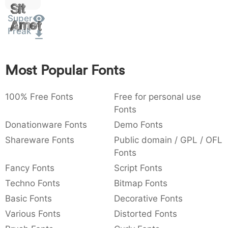
Sit
:
,
;
@
[
]
_
003a
002c
003b
0040
005b
005d
005f
Super
Amet
:
,
;
@
[
]
_
Freak
{
}
~
€
£
¥
007b
007d
007e
0080
00a3
00a5
Most Popular Fonts
{
}
~
€
£
¥
100% Free Fonts
Free for personal use
Fonts
Donationware Fonts
Demo Fonts
Shareware Fonts
Public domain / GPL / OFL
Fonts
Fancy Fonts
Script Fonts
Techno Fonts
Bitmap Fonts
Basic Fonts
Decorative Fonts
Various Fonts
Distorted Fonts