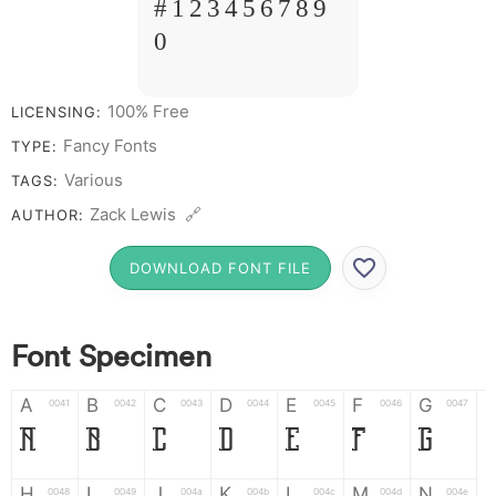
# 1 2 3 4 5 6 7 8 9
0
100% Free
LICENSING:
Fancy Fonts
TYPE:
Various
TAGS:
Zack Lewis 🔗
AUTHOR:
DOWNLOAD FONT FILE
Font Specimen
A
B
C
D
E
F
G
0041
0042
0043
0044
0045
0046
0047
A
B
C
D
E
F
G
H
I
J
K
L
M
N
0048
0049
004a
004b
004c
004d
004e