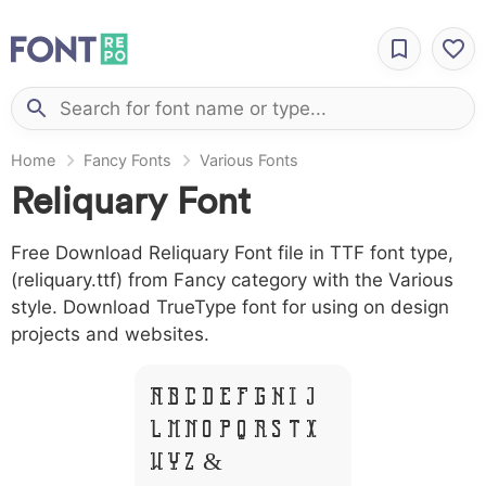
Home
Fancy Fonts
Various Fonts
Reliquary Font
Free Download Reliquary Font file in TTF font type,
(reliquary.ttf) from Fancy category with the Various
style. Download TrueType font for using on design
projects and websites.
A B C D E F G H I J
L M N O P Q R S T X
W Y Z &