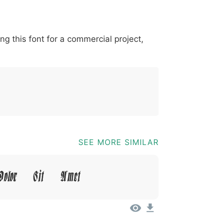
*
?
&
%
=
@
[
]
_
{
ing this font for a commercial project,
03b
0040
005b
005d
005f
007b
@
[
]
_
{
SEE MORE SIMILAR
olor Sit Amet