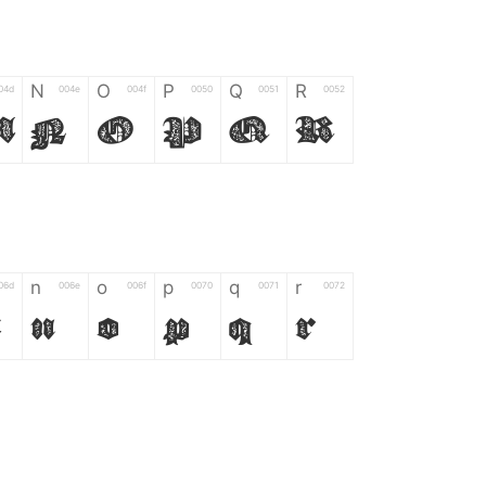
N
O
P
Q
R
04d
004e
004f
0050
0051
0052
M
N
O
P
Q
R
n
o
p
q
r
06d
006e
006f
0070
0071
0072
m
n
o
p
q
r
*
?
&
%
=
02d
002a
003f
0026
0025
003d