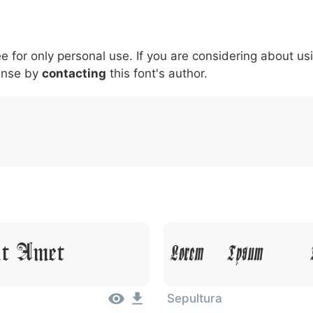
5
6
7
8
9
#
+
-
\
^
!
.
:
,
;
ee for only personal use. If you are considering about us
007c
005c
005e
0021
002e
003a
002c
0
\
^
!
.
:
,
;
ense by
contacting
this font's author.
it Amet
Lorem Ipsum, D
Sepultura