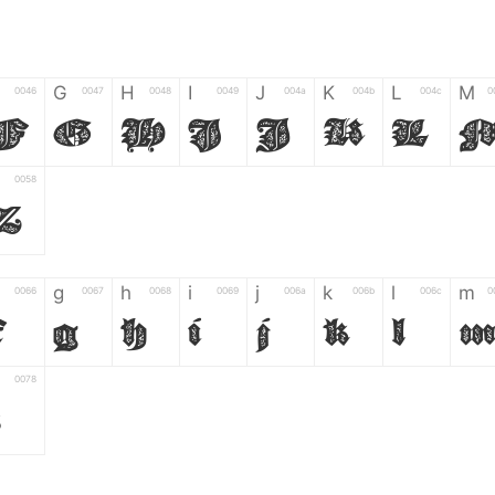
G
H
I
J
K
L
M
0046
0047
0048
0049
004a
004b
004c
0
F
G
H
I
J
K
L
0058
Z
g
h
i
j
k
l
m
0066
0067
0068
0069
006a
006b
006c
0
f
g
h
i
j
k
l
0078
z
6
7
8
9
#
+
-
0035
0036
0037
0038
0039
0023
002b
0