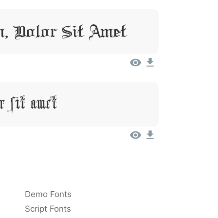
, Dolor Sit Amet
r Sit Amet
Demo Fonts
Script Fonts