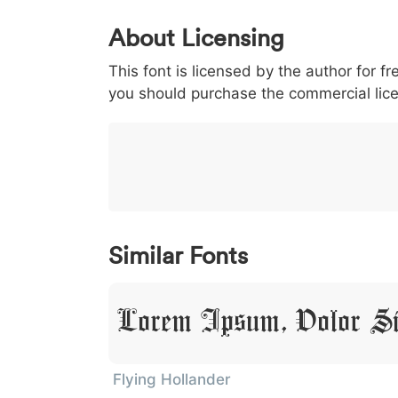
0
1
2
3
4
About Licensing
<
>
(
)
/
|
This font is licensed by the author for fr
003c
003e
0028
0029
002f
<
>
(
)
/
|
you should purchase the commercial lic
}
~
€
£
¥
007d
007e
0080
00a3
00a5
}
~
€
£
¥
Similar Fonts
Lorem Ipsum, Dolor S
Flying Hollander