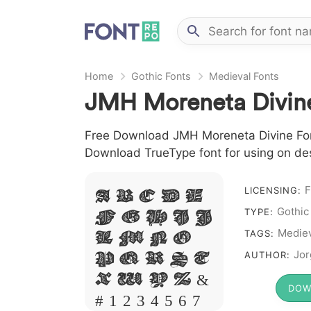
Home
Gothic Fonts
Medieval Fonts
JMH Moreneta Divin
Free Download JMH Moreneta Divine Font 
Download TrueType font for using on de
A B C D E
F
LICENSING:
F G H I J
Gothic
TYPE:
L M N O
Mediev
TAGS:
P Q R S T
Jor
AUTHOR:
X W Y Z &
DOW
# 1 2 3 4 5 6 7