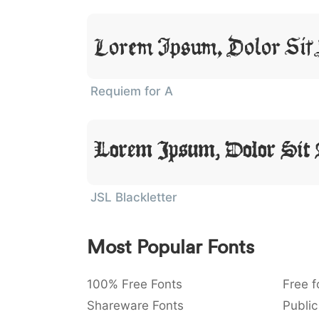
Lorem Ipsum, Dolor Sit
Requiem for A
Lorem Ipsum, Dolor Sit
JSL Blackletter
Most Popular Fonts
100% Free Fonts
Free f
Shareware Fonts
Public