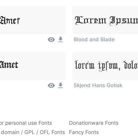
Lorem Ipsum
 Amet
Blood and Blade
Lorem Ipsum, Dolo
 Amet
Skjend Hans Gotisk
or personal use Fonts
Donationware Fonts
 domain / GPL / OFL Fonts
Fancy Fonts