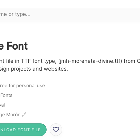
e Font
file in TTF font type, (jmh-moreneta-divine.ttf) from G
sign projects and websites.
ree for personal use
 Fonts
al
ge Morón 🔗
NLOAD FONT FILE