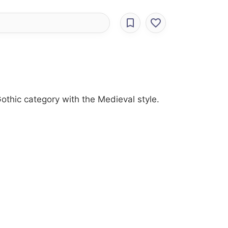
othic category with the Medieval style.