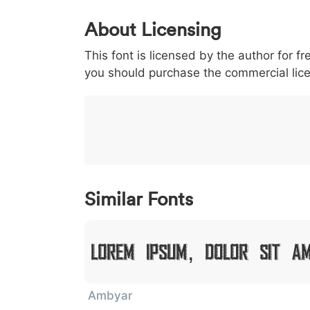
0
1
2
3
4
About Licensing
<
>
(
)
/
|
This font is licensed by the author for fr
003c
003e
0028
0029
002f
<
>
(
)
/
|
you should purchase the commercial lic
}
~
€
£
¥
007d
007e
0080
00a3
00a5
}
~
€
£
¥
Similar Fonts
Lorem Ipsum, Dolor Sit A
Ambyar