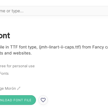
ont
le in TTF font type, (jmh-linart-ii-caps.ttf) from Fancy 
cts and websites.
ree for personal use
Fonts
ge Morón 🔗
NLOAD FONT FILE