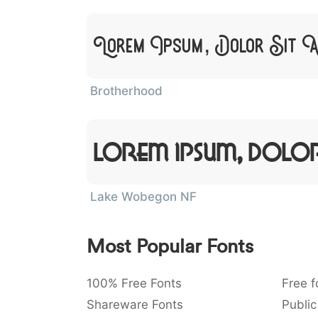
Lorem Ipsum, Dolor Sit 
Brotherhood
Lorem Ipsum, Dolor
Lake Wobegon NF
Most Popular Fonts
100% Free Fonts
Free f
Shareware Fonts
Public