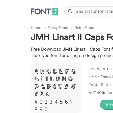
Home
Fancy Fonts
Retro Fonts
JMH Linart II Caps F
Free Download JMH Linart II Caps Font fi
TrueType font for using on design proje
A B C D E F G
F
LICENSING:
H I J L M N O
Fancy 
TYPE:
P Q R S T X W
Retro
TAGS:
Y Z &
Jor
AUTHOR:
# 1 2 3 4 5 6 7
DOW
8 9 0