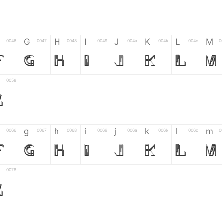
G
H
I
J
K
L
M
0046
0047
0048
0049
004a
004b
004c
0
F
G
H
I
J
K
L
M
0058
Z
g
h
i
j
k
l
m
0066
0067
0068
0069
006a
006b
006c
0
f
g
h
i
j
k
l
m
0078
z
6
7
8
9
#
+
-
0035
0036
0037
0038
0039
0023
002b
0