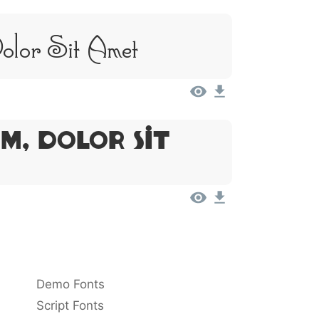
Dolor Sit Amet
m, Dolor Sit
Demo Fonts
Script Fonts