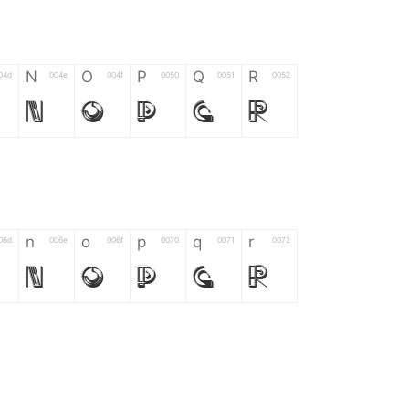
N
O
P
Q
R
04d
004e
004f
0050
0051
0052
N
O
P
Q
R
n
o
p
q
r
06d
006e
006f
0070
0071
0072
n
o
p
q
r
*
?
&
%
=
02d
002a
003f
0026
0025
003d