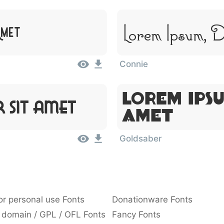
Lorem Ipsum, 
Amet
Connie
Lorem Ipsu
 Sit Amet
Amet
Goldsaber
or personal use Fonts
Donationware Fonts
 domain / GPL / OFL Fonts
Fancy Fonts