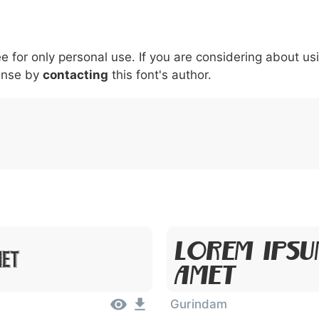
5
6
7
8
9
#
+
-
\
^
!
.
:
,
;
ee for only personal use. If you are considering about us
007c
005c
005e
0021
002e
003a
002c
0
\
^
!
.
:
,
;
ense by
contacting
this font's author.
Lorem Ipsu
met
Amet
Gurindam