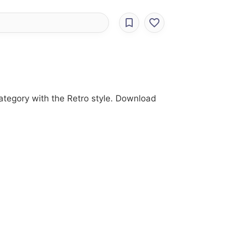
category with the Retro style. Download