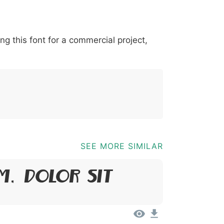
*
?
&
%
=
@
[
]
_
{
ing this font for a commercial project,
03b
0040
005b
005d
005f
007b
@
[
]
_
{
SEE MORE SIMILAR
m, Dolor Sit