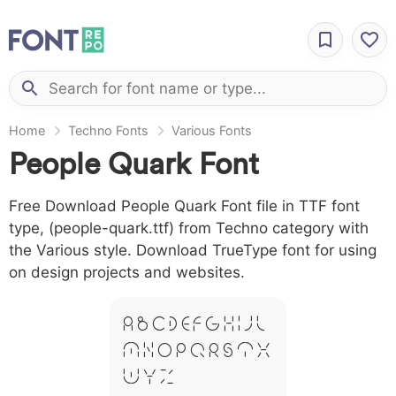
Home
Techno Fonts
Various Fonts
People Quark Font
Free Download People Quark Font file in TTF font
type, (people-quark.ttf) from Techno category with
the Various style. Download TrueType font for using
on design projects and websites.
A B C D E F G H I J L
M N O P Q R S T X
W Y Z &