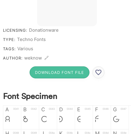
# 1 2 3 4 5 6 7 8 9
0
Donationware
LICENSING:
Techno Fonts
TYPE:
Various
TAGS:
weknow 🔗
AUTHOR:
DOWNLOAD FONT FILE
Font Specimen
A
B
C
D
E
F
G
0041
0042
0043
0044
0045
0046
0047
A
B
C
D
E
F
G
H
I
J
K
L
M
N
0048
0049
004a
004b
004c
004d
004e