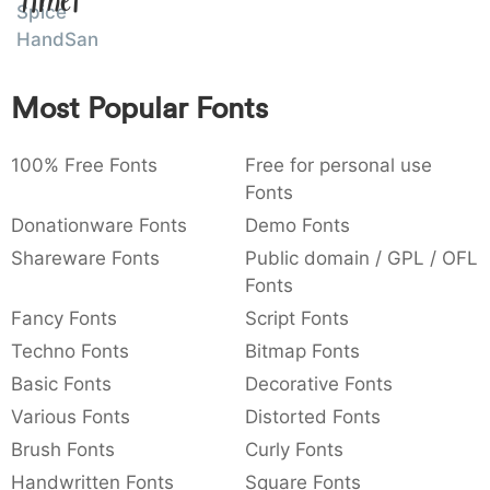
Amet
Spice
:
,
;
@
[
]
_
003a
002c
003b
0040
005b
005d
005f
HandSans
:
,
;
@
[
]
_
Most Popular Fonts
{
}
~
€
£
¥
007b
007d
007e
0080
00a3
00a5
{
}
~
€
£
¥
100% Free Fonts
Free for personal use
Fonts
Donationware Fonts
Demo Fonts
Shareware Fonts
Public domain / GPL / OFL
Fonts
Fancy Fonts
Script Fonts
Techno Fonts
Bitmap Fonts
Basic Fonts
Decorative Fonts
Various Fonts
Distorted Fonts
Brush Fonts
Curly Fonts
Handwritten Fonts
Square Fonts