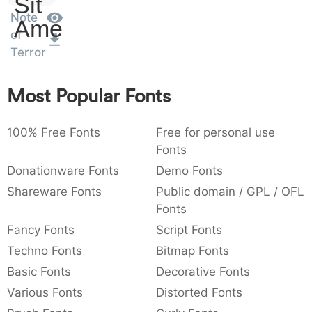
Sit
:
,
;
@
[
]
_
Note
003a
002c
003b
0040
005b
005d
005f
Amet
of
:
,
;
@
[
]
_
Terror
{
}
~
€
£
¥
007b
007d
007e
0080
00a3
00a5
Most Popular Fonts
{
}
~
€
£
¥
100% Free Fonts
Free for personal use
Fonts
Donationware Fonts
Demo Fonts
Shareware Fonts
Public domain / GPL / OFL
Fonts
Fancy Fonts
Script Fonts
Techno Fonts
Bitmap Fonts
Basic Fonts
Decorative Fonts
Various Fonts
Distorted Fonts