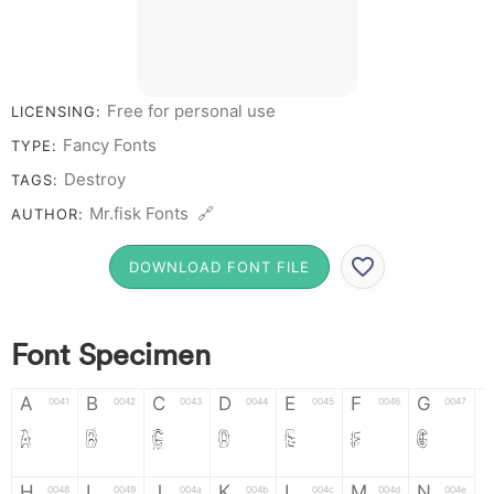
Free for personal use
LICENSING:
Fancy Fonts
TYPE:
Destroy
TAGS:
Mr.fisk Fonts 🔗
AUTHOR:
DOWNLOAD FONT FILE
Font Specimen
A
B
C
D
E
F
G
0041
0042
0043
0044
0045
0046
0047
A
B
C
D
E
F
G
H
I
J
K
L
M
N
0048
0049
004a
004b
004c
004d
004e