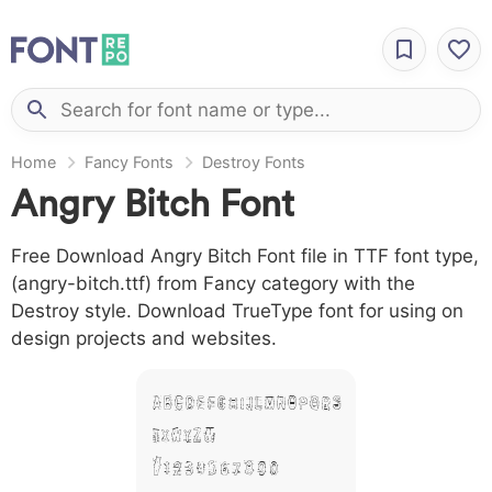
Home
Fancy Fonts
Destroy Fonts
Angry Bitch Font
Free Download Angry Bitch Font file in TTF font type,
(angry-bitch.ttf) from Fancy category with the
Destroy style. Download TrueType font for using on
design projects and websites.
A B C D E F G H I J L M N O P Q R S
T X W Y Z &
# 1 2 3 4 5 6 7 8 9 0