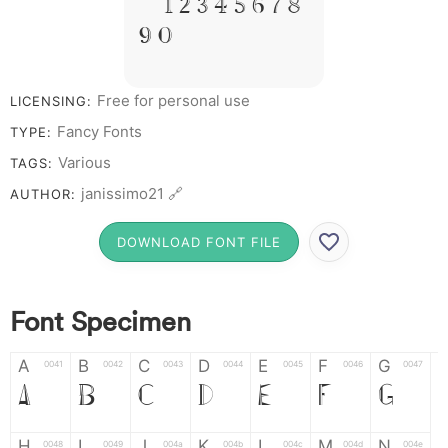
# 1 2 3 4 5 6 7 8
9 0
Free for personal use
LICENSING:
Fancy Fonts
TYPE:
Various
TAGS:
janissimo21 🔗
AUTHOR:
DOWNLOAD FONT FILE
Font Specimen
A
B
C
D
E
F
G
0041
0042
0043
0044
0045
0046
0047
A
B
C
D
E
F
G
H
I
J
K
L
M
N
0048
0049
004a
004b
004c
004d
004e