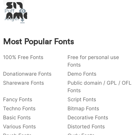
Sit
:
,
;
@
[
]
_
003a
002c
003b
0040
005b
005d
005f
Puff
Amet
:
,
;
@
[
]
_
Angel
{
}
~
€
£
¥
007b
007d
007e
0080
00a3
00a5
{
}
~
€
£
¥
Most Popular Fonts
100% Free Fonts
Free for personal use
Fonts
Donationware Fonts
Demo Fonts
Shareware Fonts
Public domain / GPL / OFL
Fonts
Fancy Fonts
Script Fonts
Techno Fonts
Bitmap Fonts
Basic Fonts
Decorative Fonts
Various Fonts
Distorted Fonts