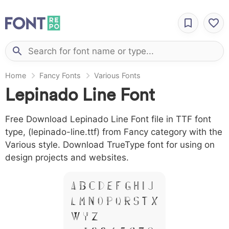
Home
Fancy Fonts
Various Fonts
Lepinado Line Font
Free Download Lepinado Line Font file in TTF font
type, (lepinado-line.ttf) from Fancy category with the
Various style. Download TrueType font for using on
design projects and websites.
A B C D E F G H I J
L M N O P Q R S T X
W Y Z &