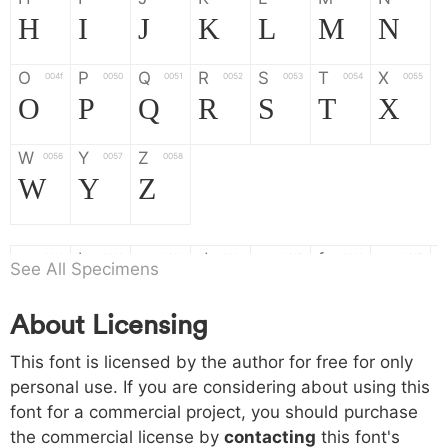
H
I
J
K
L
M
N
O
P
Q
R
S
T
X
004f
0050
0051
0052
0053
0054
0055
O
P
Q
R
S
T
X
W
Y
Z
0056
0057
0058
W
Y
Z
a
b
c
d
e
f
g
0061
0062
0063
0064
0065
0066
0067
See All Specimens
a
b
c
d
e
f
g
About Licensing
h
i
j
k
l
m
n
0068
0069
006a
006b
006c
006d
006e
This font is licensed by the author for free for only
h
i
j
k
l
m
n
personal use. If you are considering about using this
font for a commercial project, you should purchase
o
p
q
r
s
t
x
006f
0070
0071
0072
0073
0074
0075
the commercial license by
contacting
this font's