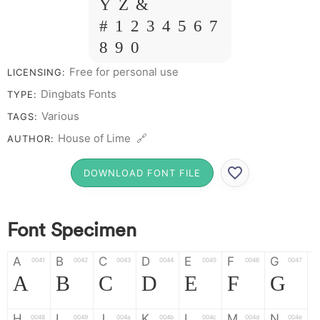
Y Z &
# 1 2 3 4 5 6 7
8 9 0
Free for personal use
LICENSING:
Dingbats Fonts
TYPE:
Various
TAGS:
House of Lime 🔗
AUTHOR:
DOWNLOAD FONT FILE
Font Specimen
A
B
C
D
E
F
G
0041
0042
0043
0044
0045
0046
0047
A
B
C
D
E
F
G
H
I
J
K
L
M
N
0048
0049
004a
004b
004c
004d
004e