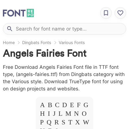
Home
Dingbats Fonts
Various Fonts
Angels Fairies Font
Free Download Angels Fairies Font file in TTF font
type, (angels-fairies.ttf) from Dingbats category with
the Various style. Download TrueType font for using
on design projects and websites.
A B C D E F G
H I J L M N O
P Q R S T X W