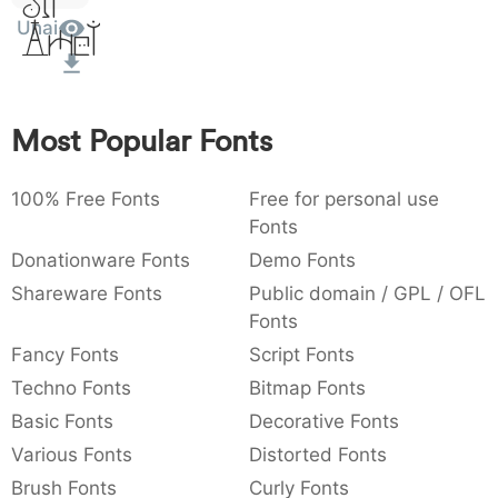
Sit
:
,
;
@
[
]
_
Unai
Amet
003a
002c
003b
0040
005b
005d
005f
:
,
;
@
[
]
_
{
}
~
€
£
¥
007b
007d
007e
0080
00a3
00a5
Most Popular Fonts
{
}
~
€
£
¥
100% Free Fonts
Free for personal use
Fonts
Donationware Fonts
Demo Fonts
Shareware Fonts
Public domain / GPL / OFL
Fonts
Fancy Fonts
Script Fonts
Techno Fonts
Bitmap Fonts
Basic Fonts
Decorative Fonts
Various Fonts
Distorted Fonts
Brush Fonts
Curly Fonts