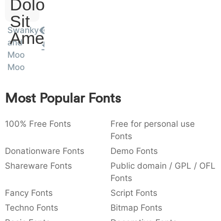
Dolor
:
,
;
@
[
]
_
003a
002c
003b
0040
005b
005d
005f
:
,
;
@
[
]
_
Sit
Swanky
Amet
and
{
}
~
€
£
¥
007b
007d
007e
0080
00a3
00a5
Moo
{
}
~
€
£
¥
Moo
Most Popular Fonts
100% Free Fonts
Free for personal use
Fonts
Donationware Fonts
Demo Fonts
Shareware Fonts
Public domain / GPL / OFL
Fonts
Fancy Fonts
Script Fonts
Techno Fonts
Bitmap Fonts