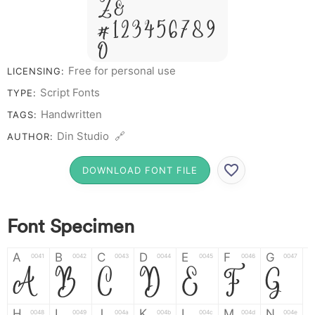
Z &
# 1 2 3 4 5 6 7 8 9
0
Free for personal use
LICENSING:
Script Fonts
TYPE:
Handwritten
TAGS:
Din Studio 🔗
AUTHOR:
DOWNLOAD FONT FILE
Font Specimen
A
B
C
D
E
F
G
0041
0042
0043
0044
0045
0046
0047
A
B
C
D
E
F
G
H
I
J
K
L
M
N
0048
0049
004a
004b
004c
004d
004e