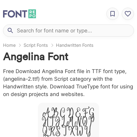
Home
Script Fonts
Handwritten Fonts
Angelina Font
Free Download Angelina Font file in TTF font type,
(angelina-2.ttf) from Script category with the
Handwritten style. Download TrueType font for using
on design projects and websites.
A B C D E F G
H I J L M N O P
Q R S T X W Y