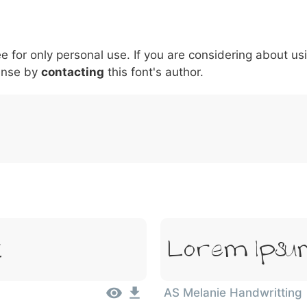
5
6
7
8
9
#
+
-
\
^
!
.
:
,
;
ee for only personal use. If you are considering about us
007c
005c
005e
0021
002e
003a
002c
0
\
^
!
.
:
,
;
ense by
contacting
this font's author.
t
Lorem Ipsum
AS Melanie Handwritting