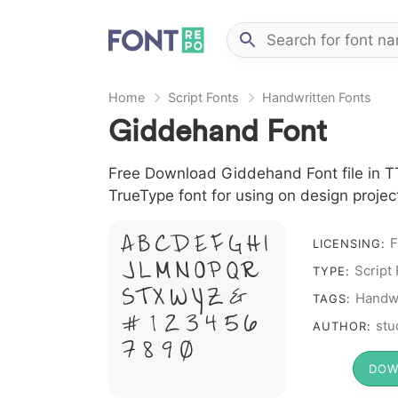
Home
Script Fonts
Handwritten Fonts
Giddehand Font
Free Download Giddehand Font file in TT
TrueType font for using on design proje
A B C D E F G H I
F
LICENSING:
J L M N O P Q R
Script
TYPE:
S T X W Y Z &
Handwr
TAGS:
# 1 2 3 4 5 6
stu
AUTHOR:
7 8 9 0
DOW