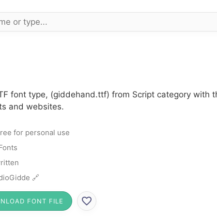
F font type, (giddehand.ttf) from Script category with 
cts and websites.
ree for personal use
 Fonts
itten
dioGidde 🔗
NLOAD FONT FILE