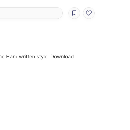
the Handwritten style. Download