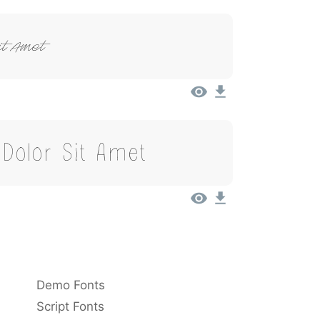
it Amet
Dolor Sit Amet
Demo Fonts
Script Fonts