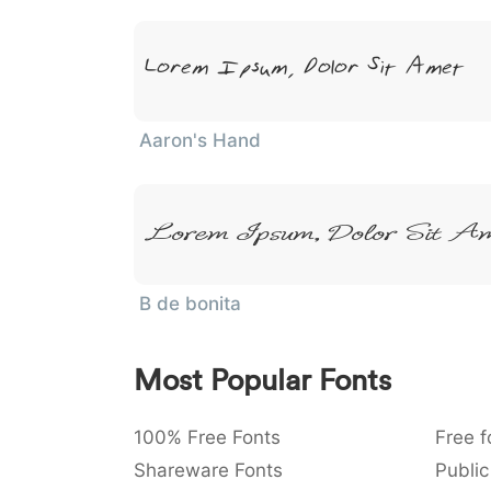
Lorem Ipsum, Dolor Sit Amet
Aaron's Hand
Lorem Ipsum, Dolor Sit A
B de bonita
Most Popular Fonts
100% Free Fonts
Free f
Shareware Fonts
Public