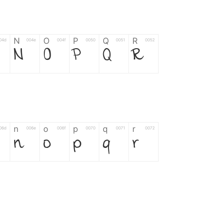
N
O
P
Q
R
04d
004e
004f
0050
0051
0052
N
O
P
Q
R
n
o
p
q
r
06d
006e
006f
0070
0071
0072
n
o
p
q
r
*
?
&
%
=
02d
002a
003f
0026
0025
003d