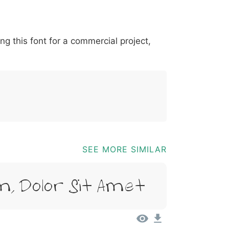
*
?
&
%
=
@
[
]
_
{
ing this font for a commercial project,
03b
0040
005b
005d
005f
007b
@
[
]
_
{
SEE MORE SIMILAR
, Dolor Sit Amet