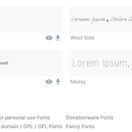
Lorem Ipsum, Dolor S
West Side
Lorem Ipsum, 
met
Mossy
or personal use Fonts
Donationware Fonts
 domain / GPL / OFL Fonts
Fancy Fonts