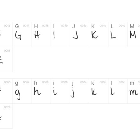
G
H
I
J
K
L
M
0046
0047
0048
0049
004a
004b
004c
0
F
G
H
I
J
K
L
M
0058
Z
g
h
i
j
k
l
m
0066
0067
0068
0069
006a
006b
006c
0
f
g
h
i
j
k
l
m
0078
z
6
7
8
9
#
+
-
0035
0036
0037
0038
0039
0023
002b
0