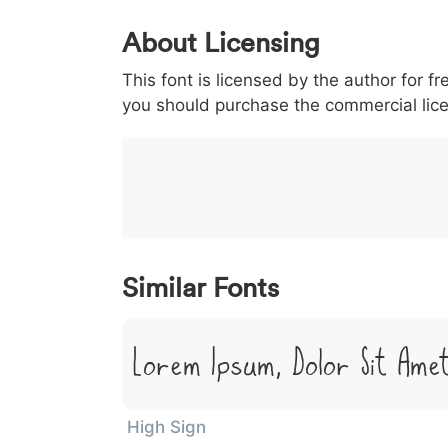
0
1
2
3
4
About Licensing
<
>
(
)
/
|
This font is licensed by the author for fr
003c
003e
0028
0029
002f
<
>
(
)
/
|
you should purchase the commercial lic
}
~
€
£
¥
007d
007e
0080
00a3
00a5
}
~
€
£
¥
Similar Fonts
Lorem Ipsum, Dolor Sit Ame
High Sign