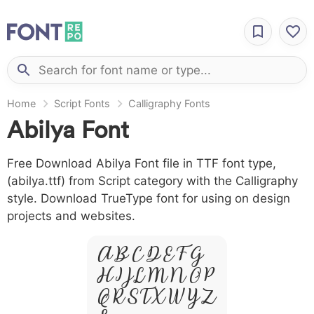
Home
Script Fonts
Calligraphy Fonts
Abilya Font
Free Download Abilya Font file in TTF font type,
(abilya.ttf) from Script category with the Calligraphy
style. Download TrueType font for using on design
projects and websites.
A B C D E F G
H I J L M N O P
Q R S T X W Y Z