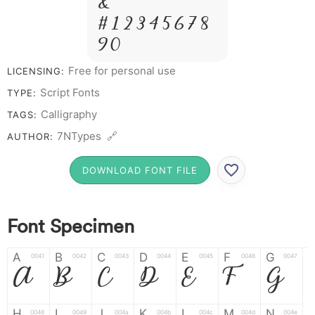
&
# 1 2 3 4 5 6 7 8
9 0
Free for personal use
LICENSING:
Script Fonts
TYPE:
Calligraphy
TAGS:
7NTypes 🔗
AUTHOR:
DOWNLOAD FONT FILE
Font Specimen
A
B
C
D
E
F
G
0041
0042
0043
0044
0045
0046
0047
A
B
C
D
E
F
G
H
I
J
K
L
M
N
0048
0049
004a
004b
004c
004d
004e