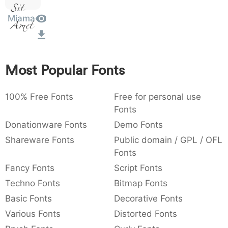
Sit
:
,
;
@
[
]
_
003a
002c
003b
0040
005b
005d
005f
:
,
;
@
[
]
_
Miama
Amet
{
}
~
€
£
¥
007b
007d
007e
0080
00a3
00a5
{
}
~
€
£
¥
Most Popular Fonts
100% Free Fonts
Free for personal use
Fonts
Donationware Fonts
Demo Fonts
Shareware Fonts
Public domain / GPL / OFL
Fonts
Fancy Fonts
Script Fonts
Techno Fonts
Bitmap Fonts
Basic Fonts
Decorative Fonts
Various Fonts
Distorted Fonts