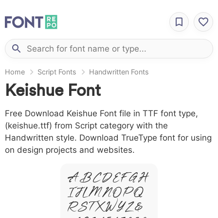
Home
Script Fonts
Handwritten Fonts
Keishue Font
Free Download Keishue Font file in TTF font type,
(keishue.ttf) from Script category with the
Handwritten style. Download TrueType font for using
on design projects and websites.
A B C D E F G H
I J L M N O P Q
R S T X W Y Z &