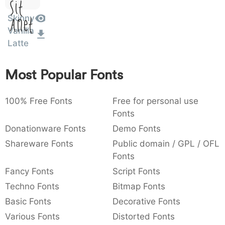
Sit
:
,
;
@
[
]
_
003a
002c
003b
0040
005b
005d
005f
Skinny
:
,
;
@
[
]
_
Amet
Vanilla
Latte
{
}
~
€
£
¥
007b
007d
007e
0080
00a3
00a5
{
}
~
€
£
¥
Most Popular Fonts
100% Free Fonts
Free for personal use
Fonts
Donationware Fonts
Demo Fonts
Shareware Fonts
Public domain / GPL / OFL
Fonts
Fancy Fonts
Script Fonts
Techno Fonts
Bitmap Fonts
Basic Fonts
Decorative Fonts
Various Fonts
Distorted Fonts