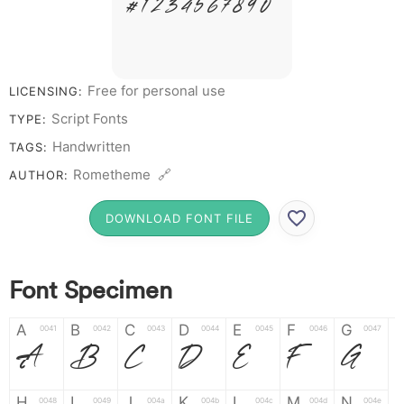
# 1 2 3 4 5 6 7 8 9 0
Free for personal use
LICENSING:
Script Fonts
TYPE:
Handwritten
TAGS:
Rometheme 🔗
AUTHOR:
DOWNLOAD FONT FILE
Font Specimen
A
B
C
D
E
F
G
0041
0042
0043
0044
0045
0046
0047
A
B
C
D
E
F
G
H
I
J
K
L
M
N
0048
0049
004a
004b
004c
004d
004e