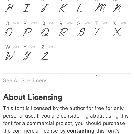
H
I
J
K
L
M
N
O
P
Q
R
S
T
X
004f
0050
0051
0052
0053
0054
0055
O
P
Q
R
S
T
X
W
Y
Z
0056
0057
0058
W
Y
Z
a
b
c
d
e
f
g
0061
0062
0063
0064
0065
0066
0067
See All Specimens
a
b
c
d
e
f
g
About Licensing
h
i
j
k
l
m
n
0068
0069
006a
006b
006c
006d
006e
h
i
j
k
l
m
n
This font is licensed by the author for free for only
personal use. If you are considering about using this
font for a commercial project, you should purchase
o
p
q
r
s
t
x
006f
0070
0071
0072
0073
0074
0075
the commercial license by
contacting
this font's