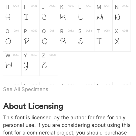
H
I
J
K
L
M
N
0048
0049
004a
004b
004c
004d
004e
H
I
J
K
L
M
N
O
P
Q
R
S
T
X
004f
0050
0051
0052
0053
0054
0055
O
P
Q
R
S
T
X
W
Y
Z
0056
0057
0058
W
Y
Z
a
b
c
d
e
f
g
0061
0062
0063
0064
0065
0066
0067
See All Specimens
a
b
c
d
e
f
g
About Licensing
h
i
j
k
l
m
n
0068
0069
006a
006b
006c
006d
006e
This font is licensed by the author for free for only
h
i
j
k
l
m
n
personal use. If you are considering about using this
font for a commercial project, you should purchase
o
p
q
r
s
t
x
006f
0070
0071
0072
0073
0074
0075