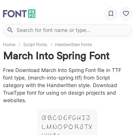
Home
Script Fonts
Handwritten Fonts
March Into Spring Font
Free Download March Into Spring Font file in TTF
font type, (march-into-spring.ttf) from Script
category with the Handwritten style. Download
TrueType font for using on design projects and
websites.
A B C D E F G H I J
L M N O P Q R S T X