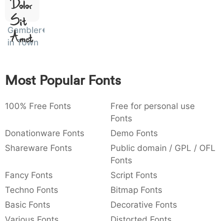
)
/
|
\
^
!
.
Dolor
Sit
:
,
;
@
[
]
_
003a
002c
003b
0040
005b
005d
005f
Gambler
Amet
:
,
;
@
[
]
_
in Town
{
}
~
€
£
¥
007b
007d
007e
0080
00a3
00a5
{
}
~
€
£
¥
Most Popular Fonts
100% Free Fonts
Free for personal use
Fonts
Donationware Fonts
Demo Fonts
Shareware Fonts
Public domain / GPL / OFL
Fonts
Fancy Fonts
Script Fonts
Techno Fonts
Bitmap Fonts
Basic Fonts
Decorative Fonts
Various Fonts
Distorted Fonts