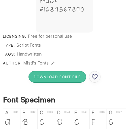
W Y Z &
# 1 2 3 4 5 6 7 8 9 0
Free for personal use
LICENSING:
Script Fonts
TYPE:
Handwritten
TAGS:
Misti's Fonts 🔗
AUTHOR:
DOWNLOAD FONT FILE
Font Specimen
A
B
C
D
E
F
G
0041
0042
0043
0044
0045
0046
0047
A
B
C
D
E
F
G