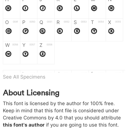
H
I
J
K
L
M
N
O
P
Q
R
S
T
X
004f
0050
0051
0052
0053
0054
0055
O
P
Q
R
S
T
X
W
Y
Z
0056
0057
0058
W
Y
Z
a
b
c
d
e
f
g
0061
0062
0063
0064
0065
0066
0067
See All Specimens
a
b
c
d
e
f
g
About Licensing
h
i
j
k
l
m
n
0068
0069
006a
006b
006c
006d
006e
This font is licensed by the author for 100% free.
h
i
j
k
l
m
n
Keep in mind that this font file is considered under
Creative Commons by 4.0
that you should attribute
o
p
q
r
s
t
x
006f
0070
0071
0072
0073
0074
0075
this font's author
if you are going to use this font.