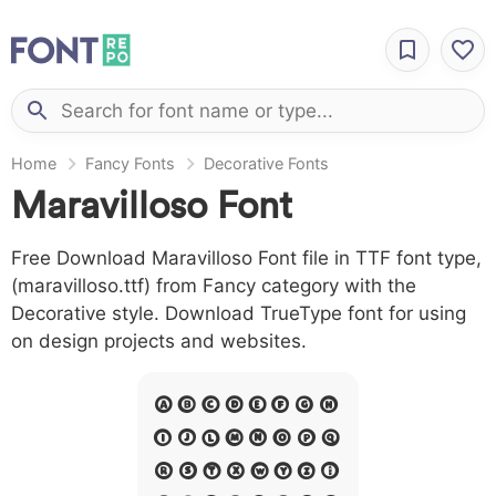
Home
Fancy Fonts
Decorative Fonts
Maravilloso Font
Free Download Maravilloso Font file in TTF font type,
(maravilloso.ttf) from Fancy category with the
Decorative style. Download TrueType font for using
on design projects and websites.
A B C D E F G H
I J L M N O P Q
R S T X W Y Z &