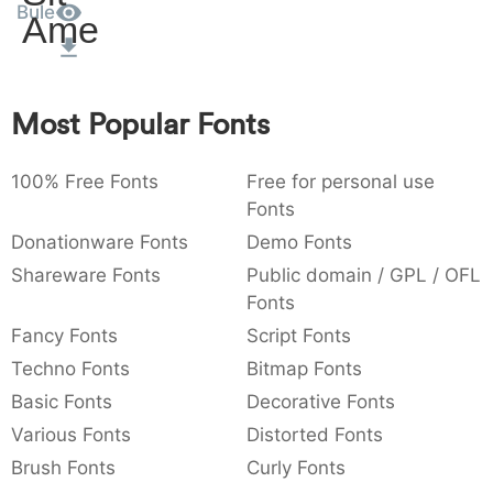
Bule
Amet
:
,
;
@
[
]
_
003a
002c
003b
0040
005b
005d
005f
:
,
;
@
[
]
_
{
}
~
€
£
¥
Most Popular Fonts
007b
007d
007e
0080
00a3
00a5
{
}
~
€
£
¥
100% Free Fonts
Free for personal use
Fonts
Donationware Fonts
Demo Fonts
Shareware Fonts
Public domain / GPL / OFL
Fonts
Fancy Fonts
Script Fonts
Techno Fonts
Bitmap Fonts
Basic Fonts
Decorative Fonts
Various Fonts
Distorted Fonts
Brush Fonts
Curly Fonts