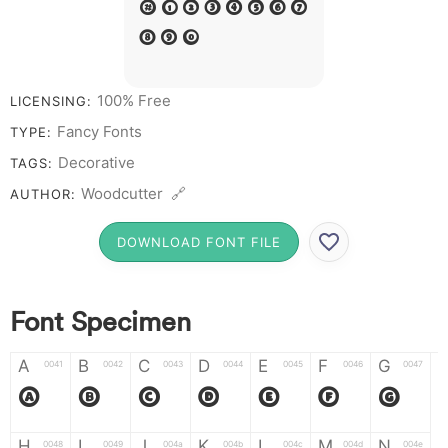
# 1 2 3 4 5 6 7
8 9 0
100% Free
LICENSING:
Fancy Fonts
TYPE:
Decorative
TAGS:
Woodcutter 🔗
AUTHOR:
DOWNLOAD FONT FILE
Font Specimen
A
B
C
D
E
F
G
0041
0042
0043
0044
0045
0046
0047
A
B
C
D
E
F
G
H
I
J
K
L
M
N
0048
0049
004a
004b
004c
004d
004e