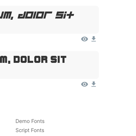
m, Dolor Sit
m, Dolor Sit
Demo Fonts
Script Fonts