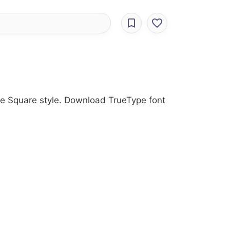
the Square style. Download TrueType font