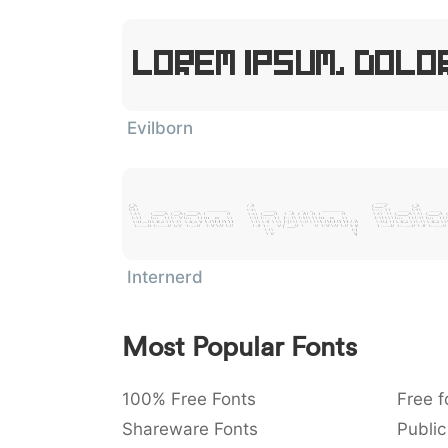
Lorem Ipsum, Dolor
Evilborn
Lorem Ipsum, Dolo
Internerd
Most Popular Fonts
100% Free Fonts
Free f
Shareware Fonts
Public