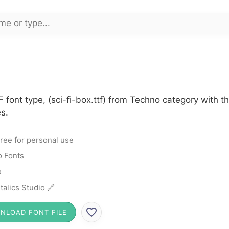
F font type, (sci-fi-box.ttf) from Techno category with 
s.
ree for personal use
 Fonts
e
talics Studio 🔗
NLOAD FONT FILE