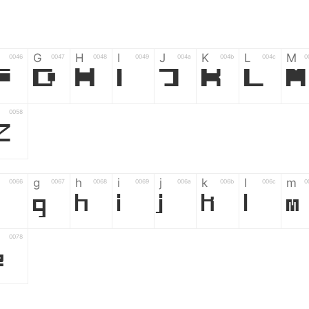
G
H
I
J
K
L
M
0046
0047
0048
0049
004a
004b
004c
0
F
G
H
I
J
K
L
M
0058
Z
g
h
i
j
k
l
m
0066
0067
0068
0069
006a
006b
006c
0
g
h
i
j
k
l
m
0078
z
6
7
8
9
#
+
-
0035
0036
0037
0038
0039
0023
002b
0