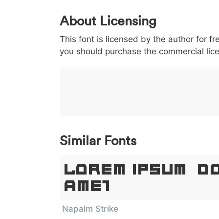
0
1
2
3
4
5
About Licensing
<
>
(
)
/
|
This font is licensed by the author for fr
003c
003e
0028
0029
002f
<
>
(
)
/
|
you should purchase the commercial lic
}
~
€
£
¥
007d
007e
0080
00a3
00a5
}
~
€
£
¥
Similar Fonts
Lorem Ipsum, D
Amet
Napalm Strike