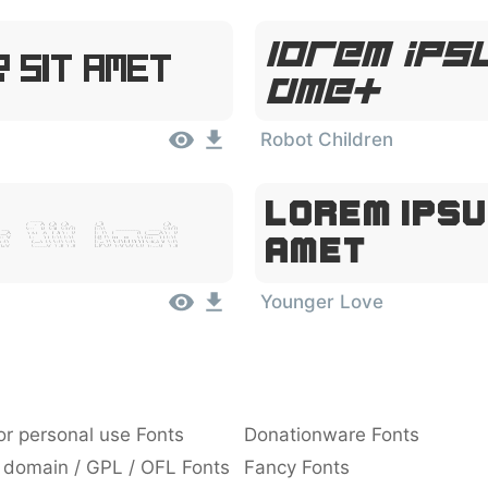
Lorem Ipsu
 Sit Amet
Amet
Robot Children
Lorem Ipsu
r Sit Amet
Amet
Younger Love
or personal use Fonts
Donationware Fonts
 domain / GPL / OFL Fonts
Fancy Fonts