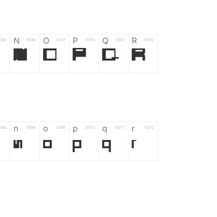
N
O
P
Q
R
04d
004e
004f
0050
0051
0052
N
O
P
Q
R
n
o
p
q
r
06d
006e
006f
0070
0071
0072
n
o
p
q
r
*
?
&
%
=
02d
002a
003f
0026
0025
003d