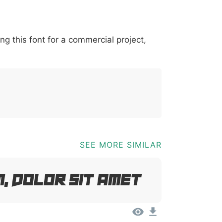
*
?
&
%
=
@
[
]
_
{
ing this font for a commercial project,
03b
0040
005b
005d
005f
007b
@
[
]
_
{
SEE MORE SIMILAR
, Dolor Sit Amet