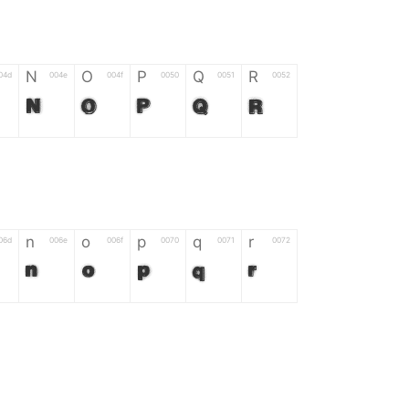
N
O
P
Q
R
04d
004e
004f
0050
0051
0052
N
O
P
Q
R
n
o
p
q
r
06d
006e
006f
0070
0071
0072
n
o
p
q
r
*
?
&
%
=
02d
002a
003f
0026
0025
003d