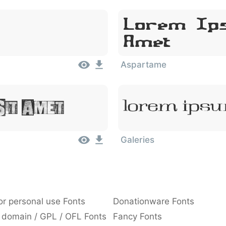
Lorem Ips
Amet
Aspartame
Sit Amet
Lorem Ipsu
Galeries
or personal use Fonts
Donationware Fonts
 domain / GPL / OFL Fonts
Fancy Fonts