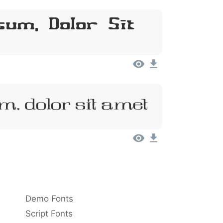
um, Dolor Sit
m, Dolor Sit Amet
Demo Fonts
Script Fonts