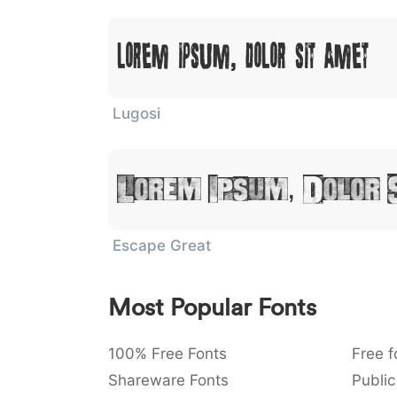
Lorem Ipsum, Dolor Sit Amet
Lugosi
Lorem Ipsum, Dolor 
Escape Great
Most Popular Fonts
100% Free Fonts
Free f
Shareware Fonts
Public