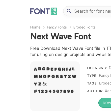
Home
Fancy Fonts
Eroded Fonts
Next Wave Font
Free Download Next Wave Font file in TT
for using on design projects and website
D
A B C D E F G H I J L
LICENSING:
Fancy 
M N O P Q R S T X W
TYPE:
Y Z &
Erode
TAGS:
# 1 2 3 4 5 6 7 8 9 0
Xer
AUTHOR:
DOW