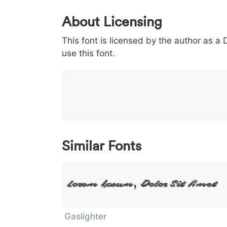
0
1
2
3
4
About Licensing
<
>
(
)
/
|
This font is licensed by the author as a
003c
003e
0028
0029
002f
<
>
(
)
/
|
use this font.
}
~
€
£
¥
007d
007e
0080
00a3
00a5
}
~
€
£
¥
Similar Fonts
Lorem Ipsum, Dolor Sit Amet
Gaslighter