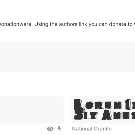
5
6
7
8
9
#
+
-
\
^
!
.
:
,
;
 Donationware. Using the authors link you can donate to
007c
005c
005e
0021
002e
003a
002c
0
\
^
!
.
:
,
;
Lorem I
Sit Ame
National Granite