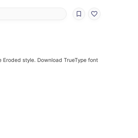
he Eroded style. Download TrueType font