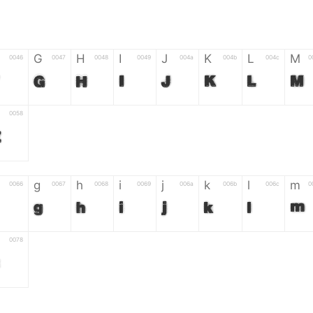
G
H
I
J
K
L
M
0046
0047
0048
0049
004a
004b
004c
0
G
H
I
J
K
L
M
0058
Z
g
h
i
j
k
l
m
0066
0067
0068
0069
006a
006b
006c
0
g
h
i
j
k
l
m
0078
z
6
7
8
9
#
+
-
0035
0036
0037
0038
0039
0023
002b
0