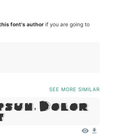
*
?
&
%
=
@
[
]
_
{
this font's author
if you are going to
03b
0040
005b
005d
005f
007b
@
[
]
_
{
SEE MORE SIMILAR
psum, Dolor
t