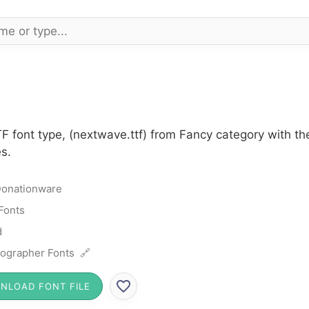
F font type, (nextwave.ttf) from Fancy category with t
s.
onationware
Fonts
d
ographer Fonts 🔗
NLOAD FONT FILE