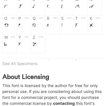
H
I
J
K
L
M
N
O
P
Q
R
S
T
X
004f
0050
0051
0052
0053
0054
0055
O
P
Q
R
S
T
X
W
Y
Z
0056
0057
0058
W
Y
Z
a
b
c
d
e
f
g
0061
0062
0063
0064
0065
0066
0067
See All Specimens
a
b
c
d
e
f
g
About Licensing
h
i
j
k
l
m
n
0068
0069
006a
006b
006c
006d
006e
This font is licensed by the author for free for only
h
i
j
k
l
m
n
personal use. If you are considering about using this
font for a commercial project, you should purchase
o
p
q
r
s
t
x
006f
0070
0071
0072
0073
0074
0075
the commercial license by
contacting
this font's