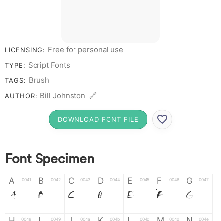
Free for personal use
LICENSING:
Script Fonts
TYPE:
Brush
TAGS:
Bill Johnston 🔗
AUTHOR:
DOWNLOAD FONT FILE
Font Specimen
A
B
C
D
E
F
G
0041
0042
0043
0044
0045
0046
0047
A
B
C
D
E
F
G
H
I
J
K
L
M
N
0048
0049
004a
004b
004c
004d
004e