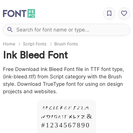
Home
Script Fonts
Brush Fonts
Ink Bleed Font
Free Download Ink Bleed Font file in TTF font type,
(ink-bleed.ttf) from Script category with the Brush
style. Download TrueType font for using on design
projects and websites.
A B C D E F G H I J L M
N O P Q R S T X W Y Z &
# 1 2 3 4 5 6 7 8 9 0