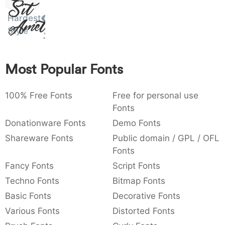
Sit
:
,
;
@
[
]
_
003a
002c
003b
0040
005b
005d
005f
Hardest
Amet
:
,
;
@
[
]
_
Style
{
}
~
€
£
¥
007b
007d
007e
0080
00a3
00a5
Most Popular Fonts
{
}
~
€
£
¥
100% Free Fonts
Free for personal use
Fonts
Donationware Fonts
Demo Fonts
Shareware Fonts
Public domain / GPL / OFL
Fonts
Fancy Fonts
Script Fonts
Techno Fonts
Bitmap Fonts
Basic Fonts
Decorative Fonts
Various Fonts
Distorted Fonts