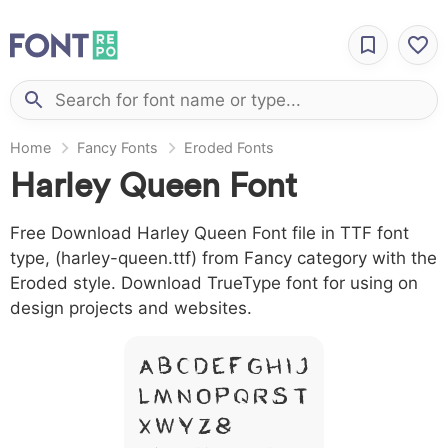
Home
Fancy Fonts
Eroded Fonts
Harley Queen Font
Free Download Harley Queen Font file in TTF font
type, (harley-queen.ttf) from Fancy category with the
Eroded style. Download TrueType font for using on
design projects and websites.
A B C D E F G H I J
L M N O P Q R S T
X W Y Z &