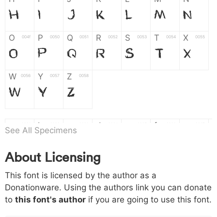
H
I
J
K
L
M
N
O
P
Q
R
S
T
X
004f
0050
0051
0052
0053
0054
0055
O
P
Q
R
S
T
X
W
Y
Z
0056
0057
0058
W
Y
Z
a
b
c
d
e
f
g
0061
0062
0063
0064
0065
0066
0067
See All Specimens
a
b
c
d
e
f
g
About Licensing
h
i
j
k
l
m
n
0068
0069
006a
006b
006c
006d
006e
This font is licensed by the author as a
h
i
j
k
l
m
n
Donationware. Using the authors link you can donate
to
this font's author
if you are going to use this font.
o
p
q
r
s
t
x
006f
0070
0071
0072
0073
0074
0075