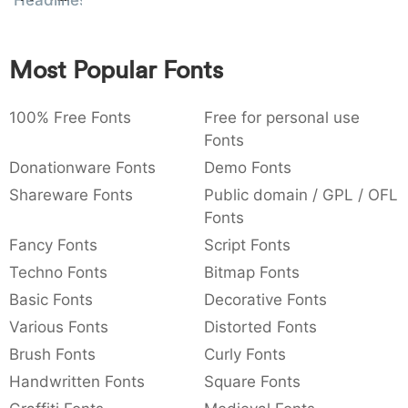
Headlines
:
,
;
@
[
]
_
003a
002c
003b
0040
005b
005d
005f
:
,
;
@
[
]
_
Most Popular Fonts
{
}
~
€
£
¥
007b
007d
007e
0080
00a3
00a5
100% Free Fonts
{
}
~
€
Free for personal use
£
¥
Fonts
Donationware Fonts
Demo Fonts
Shareware Fonts
Public domain / GPL / OFL
Fonts
Fancy Fonts
Script Fonts
Techno Fonts
Bitmap Fonts
Basic Fonts
Decorative Fonts
Various Fonts
Distorted Fonts
Brush Fonts
Curly Fonts
Handwritten Fonts
Square Fonts