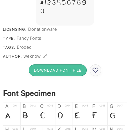
# 1 2 3 4 5 6 7 8 9
0
Donationware
LICENSING:
Fancy Fonts
TYPE:
Eroded
TAGS:
weknow 🔗
AUTHOR:
DOWNLOAD FONT FILE
Font Specimen
A
B
C
D
E
F
G
0041
0042
0043
0044
0045
0046
0047
A
B
C
D
E
F
G
H
I
J
K
L
M
N
0048
0049
004a
004b
004c
004d
004e