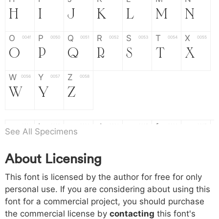
H
I
J
K
L
M
N
O
P
Q
R
S
T
X
004f
0050
0051
0052
0053
0054
0055
O
P
Q
R
S
T
X
W
Y
Z
0056
0057
0058
W
Y
Z
a
b
c
d
e
f
g
0061
0062
0063
0064
0065
0066
0067
See All Specimens
a
b
c
d
e
f
g
About Licensing
h
i
j
k
l
m
n
0068
0069
006a
006b
006c
006d
006e
This font is licensed by the author for free for only
h
i
j
k
l
m
n
personal use. If you are considering about using this
font for a commercial project, you should purchase
o
p
q
r
s
t
x
006f
0070
0071
0072
0073
0074
0075
the commercial license by
contacting
this font's