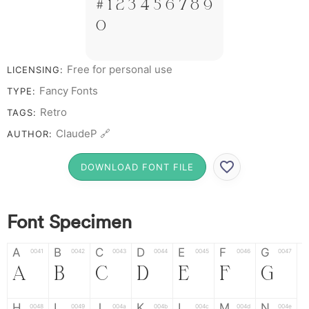
# 1 2 3 4 5 6 7 8 9
0
Free for personal use
LICENSING:
Fancy Fonts
TYPE:
Retro
TAGS:
ClaudeP 🔗
AUTHOR:
DOWNLOAD FONT FILE
Font Specimen
A
B
C
D
E
F
G
0041
0042
0043
0044
0045
0046
0047
A
B
C
D
E
F
G
H
I
J
K
L
M
N
0048
0049
004a
004b
004c
004d
004e