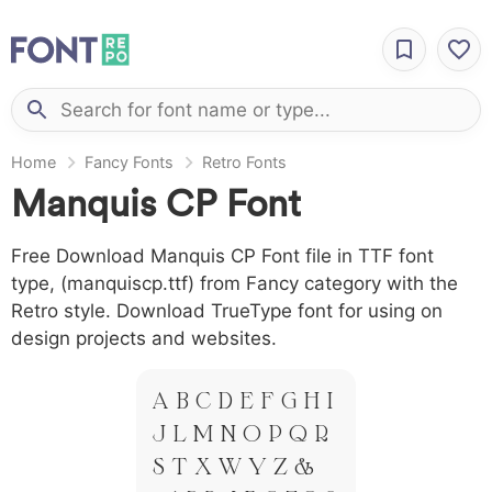
Home
Fancy Fonts
Retro Fonts
Manquis CP Font
Free Download Manquis CP Font file in TTF font
type, (manquiscp.ttf) from Fancy category with the
Retro style. Download TrueType font for using on
design projects and websites.
A B C D E F G H I
J L M N O P Q R
S T X W Y Z &