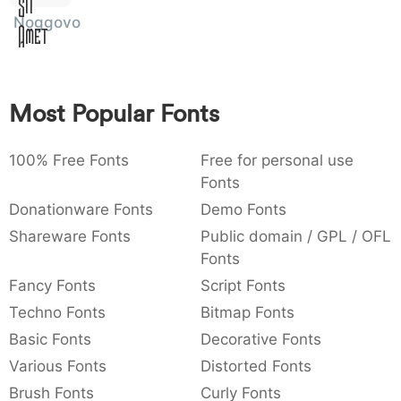
Sit
:
,
;
@
[
]
_
Noggovoso
003a
002c
003b
0040
005b
005d
005f
Amet
:
,
;
@
[
]
_
{
}
~
€
£
¥
007b
007d
007e
0080
00a3
00a5
Most Popular Fonts
{
}
~
€
£
¥
100% Free Fonts
Free for personal use
Fonts
Donationware Fonts
Demo Fonts
Shareware Fonts
Public domain / GPL / OFL
Fonts
Fancy Fonts
Script Fonts
Techno Fonts
Bitmap Fonts
Basic Fonts
Decorative Fonts
Various Fonts
Distorted Fonts
Brush Fonts
Curly Fonts