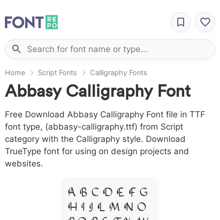
Home
Script Fonts
Calligraphy Fonts
Abbasy Calligraphy Font
Free Download Abbasy Calligraphy Font file in TTF
font type, (abbasy-calligraphy.ttf) from Script
category with the Calligraphy style. Download
TrueType font for using on design projects and
websites.
A B C D E F G
H I J L M N O