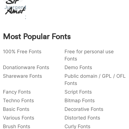
)
/
|
\
^
!
.
Sit
Juergen
Amet
:
,
;
@
[
]
_
003a
002c
003b
0040
005b
005d
005f
:
,
;
@
[
]
_
Most Popular Fonts
{
}
~
€
£
¥
007b
007d
007e
0080
00a3
00a5
{
}
~
€
£
¥
100% Free Fonts
Free for personal use
Fonts
Donationware Fonts
Demo Fonts
Shareware Fonts
Public domain / GPL / OFL
Fonts
Fancy Fonts
Script Fonts
Techno Fonts
Bitmap Fonts
Basic Fonts
Decorative Fonts
Various Fonts
Distorted Fonts
Brush Fonts
Curly Fonts