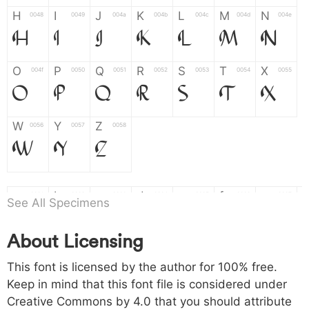
H
I
J
K
L
M
N
0048
0049
004a
004b
004c
004d
004e
H
I
J
K
L
M
N
O
P
Q
R
S
T
X
004f
0050
0051
0052
0053
0054
0055
O
P
Q
R
S
T
X
W
Y
Z
0056
0057
0058
W
Y
Z
a
b
c
d
e
f
g
0061
0062
0063
0064
0065
0066
0067
a
b
c
d
e
f
g
See All Specimens
About Licensing
h
i
j
k
l
m
n
0068
0069
006a
006b
006c
006d
006e
h
i
j
k
l
m
n
This font is licensed by the author for 100% free.
Keep in mind that this font file is considered under
Creative Commons by 4.0
that you should attribute
o
p
q
r
s
t
x
006f
0070
0071
0072
0073
0074
0075