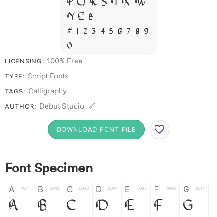
P Q R S T X W
Y Z &
# 1 2 3 4 5 6 7 8 9
0
100% Free
LICENSING:
Script Fonts
TYPE:
Calligraphy
TAGS:
Debut Studio 🔗
AUTHOR:
DOWNLOAD FONT FILE
Font Specimen
A
B
C
D
E
F
G
0041
0042
0043
0044
0045
0046
0047
A
B
C
D
E
F
G