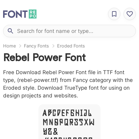
Home
Fancy Fonts
Eroded Fonts
Rebel Power Font
Free Download Rebel Power Font file in TTF font
type, (rebel-power.ttf) from Fancy category with the
Eroded style. Download TrueType font for using on
design projects and websites.
A B C D E F G H I J L
M N O P Q R S T X W
Y Z &