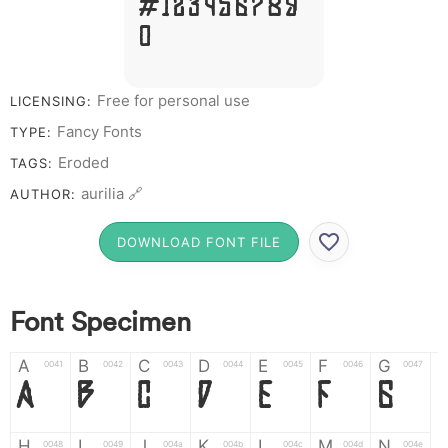
# 1 2 3 4 5 6 7 8 9
0
Free for personal use
LICENSING:
Fancy Fonts
TYPE:
Eroded
TAGS:
aurilia 🔗
AUTHOR:
DOWNLOAD FONT FILE
Font Specimen
A
B
C
D
E
F
G
0041
0042
0043
0044
0045
0046
0047
A
B
C
D
E
F
G
H
I
J
K
L
M
N
0048
0049
004a
004b
004c
004d
004e