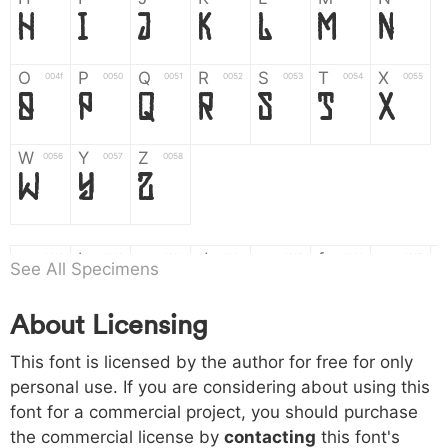
H
I
J
K
L
M
N
O
P
Q
R
S
T
X
004f
0050
0051
0052
0053
0054
0055
O
P
Q
R
S
T
X
W
Y
Z
0056
0057
0058
W
Y
Z
a
b
c
d
e
f
g
0061
0062
0063
0064
0065
0066
0067
See All Specimens
a
b
c
d
e
f
g
About Licensing
h
i
j
k
l
m
n
0068
0069
006a
006b
006c
006d
006e
This font is licensed by the author for free for only
h
i
j
k
l
m
n
personal use. If you are considering about using this
font for a commercial project, you should purchase
o
p
q
r
s
t
x
006f
0070
0071
0072
0073
0074
0075
the commercial license by
contacting
this font's