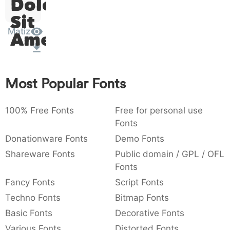
Dolor
:
,
;
@
[
]
_
003a
002c
003b
0040
005b
005d
005f
Sit
:
,
;
@
[
]
_
Matiz
Amet
{
}
~
€
£
¥
007b
007d
007e
0080
00a3
00a5
{
}
~
€
£
¥
Most Popular Fonts
100% Free Fonts
Free for personal use
Fonts
Donationware Fonts
Demo Fonts
Shareware Fonts
Public domain / GPL / OFL
Fonts
Fancy Fonts
Script Fonts
Techno Fonts
Bitmap Fonts
Basic Fonts
Decorative Fonts
Various Fonts
Distorted Fonts