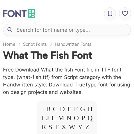
Home
Script Fonts
Handwritten Fonts
What The Fish Font
Free Download What the fish Font file in TTF font
type, (what-fish.ttf) from Script category with the
Handwritten style. Download TrueType font for using
on design projects and websites.
A B C D E F G H
I J L M N O P Q
R S T X W Y Z