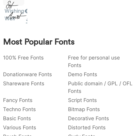
Sit
:
,
;
@
[
]
_
003a
002c
003b
0040
005b
005d
005f
Wishing
Amet
:
,
;
@
[
]
_
Well
{
}
~
€
£
¥
007b
007d
007e
0080
00a3
00a5
Most Popular Fonts
{
}
~
€
£
¥
100% Free Fonts
Free for personal use
Fonts
Donationware Fonts
Demo Fonts
Shareware Fonts
Public domain / GPL / OFL
Fonts
Fancy Fonts
Script Fonts
Techno Fonts
Bitmap Fonts
Basic Fonts
Decorative Fonts
Various Fonts
Distorted Fonts