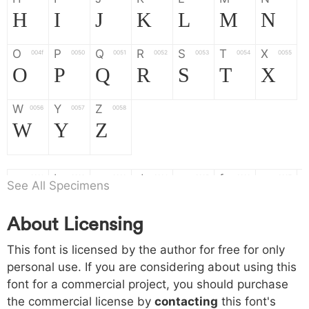
H
I
J
K
L
M
N
O
P
Q
R
S
T
X
004f
0050
0051
0052
0053
0054
0055
O
P
Q
R
S
T
X
W
Y
Z
0056
0057
0058
W
Y
Z
a
b
c
d
e
f
g
0061
0062
0063
0064
0065
0066
0067
See All Specimens
a
b
c
d
e
f
g
About Licensing
h
i
j
k
l
m
n
0068
0069
006a
006b
006c
006d
006e
This font is licensed by the author for free for only
h
i
j
k
l
m
n
personal use. If you are considering about using this
font for a commercial project, you should purchase
o
p
q
r
s
t
x
006f
0070
0071
0072
0073
0074
0075
the commercial license by
contacting
this font's