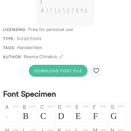
&
# 1 2 3 4 5 6 7 8 9 0
Free for personal use
LICENSING:
Script Fonts
TYPE:
Handwritten
TAGS:
Reema Chhabra 🔗
AUTHOR:
DOWNLOAD FONT FILE
Font Specimen
A
B
C
D
E
F
G
0041
0042
0043
0044
0045
0046
0047
A
B
C
D
E
F
G
H
I
J
K
L
M
N
0048
0049
004a
004b
004c
004d
004e