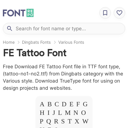
Home
Dingbats Fonts
Various Fonts
FE Tattoo Font
Free Download FE Tattoo Font file in TTF font type,
(tattoo-no1-no2.ttf) from Dingbats category with the
Various style. Download TrueType font for using on
design projects and websites.
A B C D E F G
H I J L M N O
P Q R S T X W