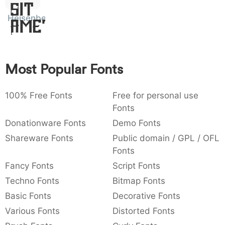
Sit
:
,
;
@
[
]
_
003a
002c
003b
0040
005b
005d
005f
Heisenberg
Amet
:
,
;
@
[
]
_
{
}
~
€
£
¥
007b
007d
007e
0080
00a3
00a5
Most Popular Fonts
{
}
~
€
£
¥
100% Free Fonts
Free for personal use
Fonts
Donationware Fonts
Demo Fonts
Shareware Fonts
Public domain / GPL / OFL
Fonts
Fancy Fonts
Script Fonts
Techno Fonts
Bitmap Fonts
Basic Fonts
Decorative Fonts
Various Fonts
Distorted Fonts