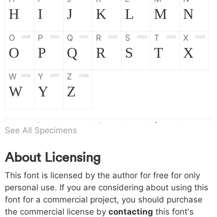
H
I
J
K
L
M
N
O
P
Q
R
S
T
X
004f
0050
0051
0052
0053
0054
0055
O
P
Q
R
S
T
X
W
Y
Z
0056
0057
0058
W
Y
Z
a
b
c
d
e
f
g
0061
0062
0063
0064
0065
0066
0067
See All Specimens
a
b
c
d
e
f
g
About Licensing
h
i
j
k
l
m
n
0068
0069
006a
006b
006c
006d
006e
This font is licensed by the author for free for only
h
i
j
k
l
m
n
personal use. If you are considering about using this
font for a commercial project, you should purchase
o
p
q
r
s
t
x
006f
0070
0071
0072
0073
0074
0075
the commercial license by
contacting
this font's