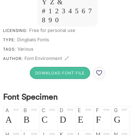
Y Z &
# 1 2 3 4 5 6 7
8 9 0
Free for personal use
LICENSING:
Dingbats Fonts
TYPE:
Various
TAGS:
Font Environment 🔗
AUTHOR:
DOWNLOAD FONT FILE
Font Specimen
A
B
C
D
E
F
G
0041
0042
0043
0044
0045
0046
0047
A
B
C
D
E
F
G
H
I
J
K
L
M
N
0048
0049
004a
004b
004c
004d
004e