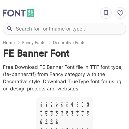
Home
Fancy Fonts
Decorative Fonts
FE Banner Font
Free Download FE Banner Font file in TTF font type,
(fe-banner.ttf) from Fancy category with the
Decorative style. Download TrueType font for using
on design projects and websites.
A B C D E F G H I J
L M N O P Q R S T X
W Y Z &