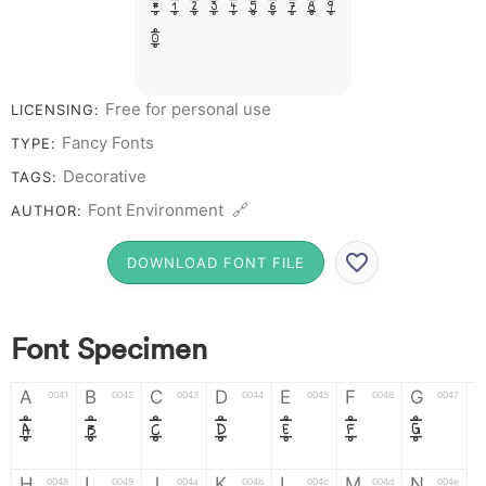
# 1 2 3 4 5 6 7 8 9
0
Free for personal use
LICENSING:
Fancy Fonts
TYPE:
Decorative
TAGS:
Font Environment 🔗
AUTHOR:
DOWNLOAD FONT FILE
Font Specimen
A
B
C
D
E
F
G
0041
0042
0043
0044
0045
0046
0047
A
B
C
D
E
F
G
H
I
J
K
L
M
N
0048
0049
004a
004b
004c
004d
004e