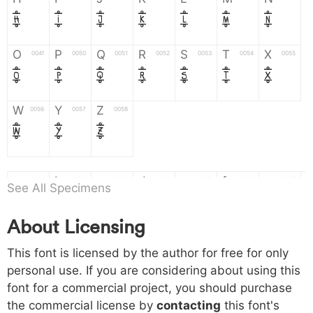
H
I
J
K
L
M
N
O
P
Q
R
S
T
X
004f
0050
0051
0052
0053
0054
0055
O
P
Q
R
S
T
X
W
Y
Z
0056
0057
0058
W
Y
Z
a
b
c
d
e
f
g
0061
0062
0063
0064
0065
0066
0067
See All Specimens
a
b
c
d
e
f
g
About Licensing
h
i
j
k
l
m
n
0068
0069
006a
006b
006c
006d
006e
This font is licensed by the author for free for only
h
i
j
k
l
m
n
personal use. If you are considering about using this
font for a commercial project, you should purchase
o
p
q
r
s
t
x
006f
0070
0071
0072
0073
0074
0075
the commercial license by
contacting
this font's