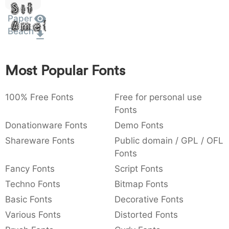
Sit
:
,
;
@
[
]
_
003a
002c
003b
0040
005b
005d
005f
Paper
Amet
:
,
;
@
[
]
_
Beach
{
}
~
€
£
¥
007b
007d
007e
0080
00a3
00a5
Most Popular Fonts
{
}
~
€
£
¥
100% Free Fonts
Free for personal use
Fonts
Donationware Fonts
Demo Fonts
Shareware Fonts
Public domain / GPL / OFL
Fonts
Fancy Fonts
Script Fonts
Techno Fonts
Bitmap Fonts
Basic Fonts
Decorative Fonts
Various Fonts
Distorted Fonts