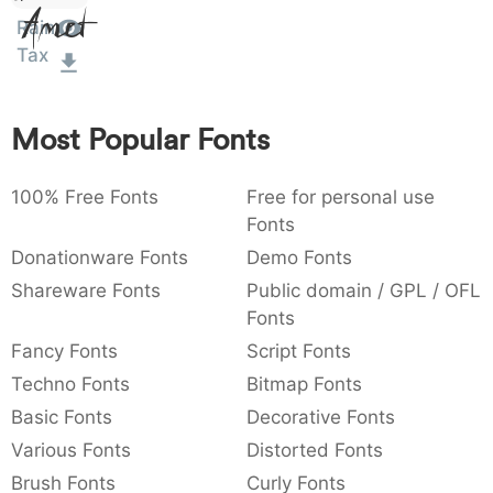
Amet
:
,
;
@
[
]
_
Rain
003a
002c
003b
0040
005b
005d
005f
:
,
;
@
[
]
_
Tax
{
}
~
€
£
¥
007b
007d
007e
0080
00a3
00a5
Most Popular Fonts
{
}
~
€
£
¥
100% Free Fonts
Free for personal use
Fonts
Donationware Fonts
Demo Fonts
Shareware Fonts
Public domain / GPL / OFL
Fonts
Fancy Fonts
Script Fonts
Techno Fonts
Bitmap Fonts
Basic Fonts
Decorative Fonts
Various Fonts
Distorted Fonts
Brush Fonts
Curly Fonts