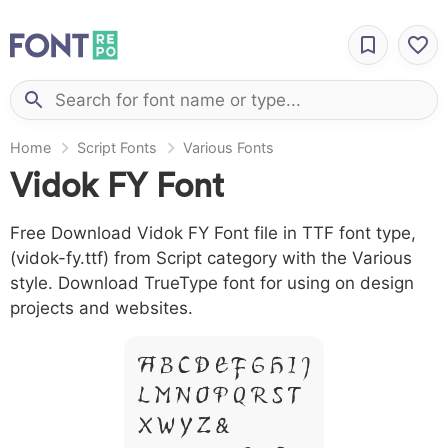
Home
Script Fonts
Various Fonts
Vidok FY Font
Free Download Vidok FY Font file in TTF font type,
(vidok-fy.ttf) from Script category with the Various
style. Download TrueType font for using on design
projects and websites.
A B C D E F G H I J
L M N O P Q R S T
X W Y Z &