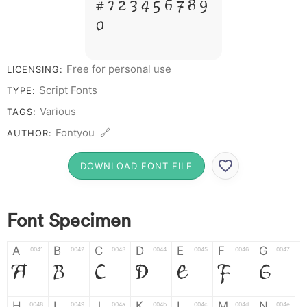
# 1 2 3 4 5 6 7 8 9
0
Free for personal use
LICENSING:
Script Fonts
TYPE:
Various
TAGS:
Fontyou 🔗
AUTHOR:
DOWNLOAD FONT FILE
Font Specimen
A
B
C
D
E
F
G
0041
0042
0043
0044
0045
0046
0047
A
B
C
D
E
F
G
H
I
J
K
L
M
N
0048
0049
004a
004b
004c
004d
004e