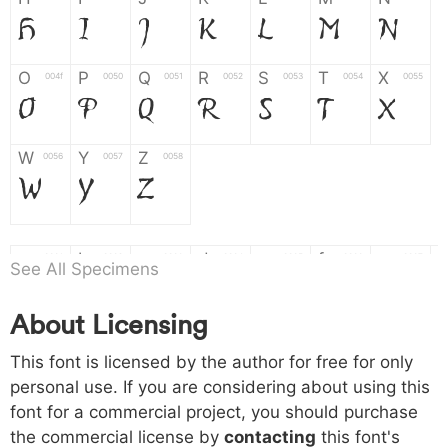
H
I
J
K
L
M
N
O
P
Q
R
S
T
X
004f
0050
0051
0052
0053
0054
0055
O
P
Q
R
S
T
X
W
Y
Z
0056
0057
0058
W
Y
Z
a
b
c
d
e
f
g
0061
0062
0063
0064
0065
0066
0067
See All Specimens
a
b
c
d
e
f
g
About Licensing
h
i
j
k
l
m
n
0068
0069
006a
006b
006c
006d
006e
h
i
j
k
l
m
n
This font is licensed by the author for free for only
personal use. If you are considering about using this
font for a commercial project, you should purchase
o
p
q
r
s
t
x
006f
0070
0071
0072
0073
0074
0075
the commercial license by
contacting
this font's