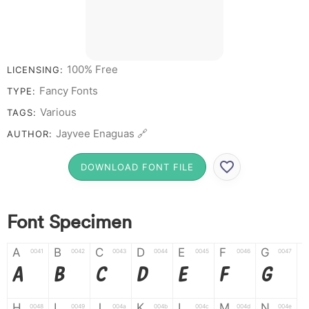
100% Free
LICENSING:
Fancy Fonts
TYPE:
Various
TAGS:
Jayvee Enaguas 🔗
AUTHOR:
DOWNLOAD FONT FILE
Font Specimen
A
B
C
D
E
F
G
0041
0042
0043
0044
0045
0046
0047
A
B
C
D
E
F
G
H
I
J
K
L
M
N
0048
0049
004a
004b
004c
004d
004e