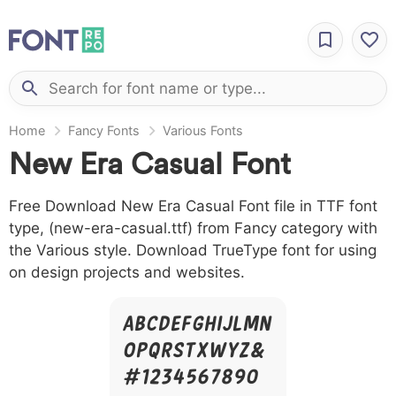
Home
Fancy Fonts
Various Fonts
New Era Casual Font
Free Download New Era Casual Font file in TTF font
type, (new-era-casual.ttf) from Fancy category with
the Various style. Download TrueType font for using
on design projects and websites.
A B C D E F G H I J L M N
O P Q R S T X W Y Z &
# 1 2 3 4 5 6 7 8 9 0