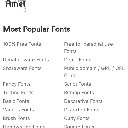
Danoise
Amet
:
,
;
@
[
]
_
003a
002c
003b
0040
005b
005d
005f
:
,
;
@
[
]
_
Most Popular Fonts
{
}
~
€
£
¥
007b
007d
007e
0080
00a3
00a5
{
}
~
€
£
¥
100% Free Fonts
Free for personal use
Fonts
Donationware Fonts
Demo Fonts
Shareware Fonts
Public domain / GPL / OFL
Fonts
Fancy Fonts
Script Fonts
Techno Fonts
Bitmap Fonts
Basic Fonts
Decorative Fonts
Various Fonts
Distorted Fonts
Brush Fonts
Curly Fonts
Handwritten Fonts
Square Fonts