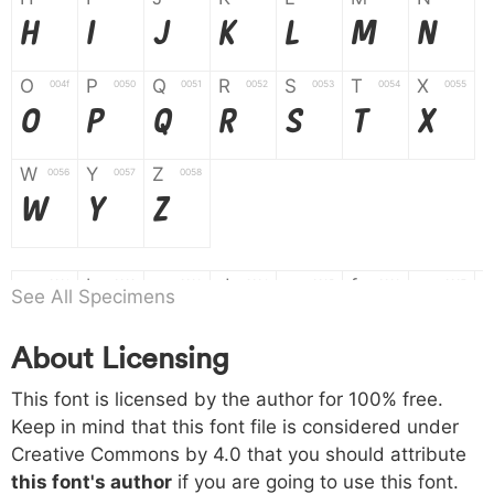
H
I
J
K
L
M
N
O
P
Q
R
S
T
X
004f
0050
0051
0052
0053
0054
0055
O
P
Q
R
S
T
X
W
Y
Z
0056
0057
0058
W
Y
Z
a
b
c
d
e
f
g
0061
0062
0063
0064
0065
0066
0067
See All Specimens
a
b
c
d
e
f
g
About Licensing
h
i
j
k
l
m
n
0068
0069
006a
006b
006c
006d
006e
This font is licensed by the author for 100% free.
h
i
j
k
l
m
n
Keep in mind that this font file is considered under
Creative Commons by 4.0
that you should attribute
o
p
q
r
s
t
x
006f
0070
0071
0072
0073
0074
0075
this font's author
if you are going to use this font.