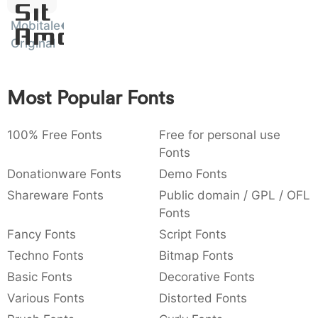
Sit
:
,
;
@
[
]
_
003a
002c
003b
0040
005b
005d
005f
Mobitale
Amet
:
,
;
@
[
]
_
Original
{
}
~
€
£
¥
007b
007d
007e
0080
00a3
00a5
{
}
~
€
£
¥
Most Popular Fonts
100% Free Fonts
Free for personal use
Fonts
Donationware Fonts
Demo Fonts
Shareware Fonts
Public domain / GPL / OFL
Fonts
Fancy Fonts
Script Fonts
Techno Fonts
Bitmap Fonts
Basic Fonts
Decorative Fonts
Various Fonts
Distorted Fonts