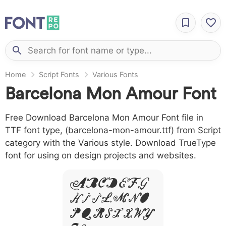
Home
Script Fonts
Various Fonts
Barcelona Mon Amour Font
Free Download Barcelona Mon Amour Font file in
TTF font type, (barcelona-mon-amour.ttf) from Script
category with the Various style. Download TrueType
font for using on design projects and websites.
A B C D E F G
H I J L M N O
P Q R S T X W Y