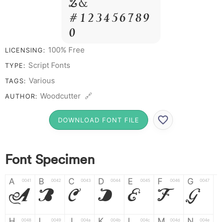
Z &
# 1 2 3 4 5 6 7 8 9
0
100% Free
LICENSING:
Script Fonts
TYPE:
Various
TAGS:
Woodcutter 🔗
AUTHOR:
DOWNLOAD FONT FILE
Font Specimen
A
B
C
D
E
F
G
0041
0042
0043
0044
0045
0046
0047
A
B
C
D
E
F
G
H
I
J
K
L
M
N
0048
0049
004a
004b
004c
004d
004e