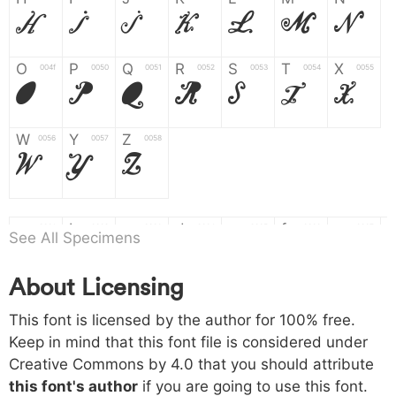
H
I
J
K
L
M
N
O
P
Q
R
S
T
X
004f
0050
0051
0052
0053
0054
0055
O
P
Q
R
S
T
X
W
Y
Z
0056
0057
0058
W
Y
Z
a
b
c
d
e
f
g
0061
0062
0063
0064
0065
0066
0067
See All Specimens
a
b
c
d
e
f
g
About Licensing
h
i
j
k
l
m
n
0068
0069
006a
006b
006c
006d
006e
This font is licensed by the author for 100% free.
h
i
j
k
l
m
n
Keep in mind that this font file is considered under
Creative Commons by 4.0
that you should attribute
o
p
q
r
s
t
x
006f
0070
0071
0072
0073
0074
0075
this font's author
if you are going to use this font.