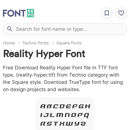
Home
Techno Fonts
Square Fonts
Reality Hyper Font
Free Download Reality Hyper Font file in TTF font
type, (reality-hyper.ttf) from Techno category with
the Square style. Download TrueType font for using
on design projects and websites.
A B C D E F G H
I J L M N O P Q
R S T X W Y Z