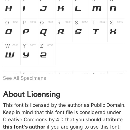
H
I
J
K
L
M
N
O
P
Q
R
S
T
X
004f
0050
0051
0052
0053
0054
0055
O
P
Q
R
S
T
X
W
Y
Z
0056
0057
0058
W
Y
Z
a
b
c
d
e
f
g
0061
0062
0063
0064
0065
0066
0067
See All Specimens
a
b
c
d
e
f
g
About Licensing
h
i
j
k
l
m
n
0068
0069
006a
006b
006c
006d
006e
This font is licensed by the author as Public Domain.
h
i
j
k
l
m
n
Keep in mind that this font file is considered under
Creative Commons by 4.0
that you should attribute
o
p
q
r
s
t
x
006f
0070
0071
0072
0073
0074
0075
this font's author
if you are going to use this font.