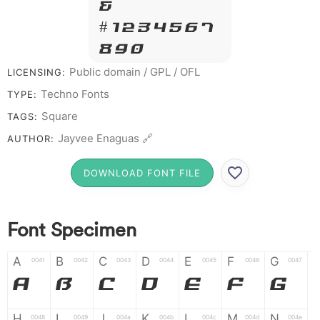
&
# 1 2 3 4 5 6 7
8 9 0
Public domain / GPL / OFL
LICENSING:
Techno Fonts
TYPE:
Square
TAGS:
Jayvee Enaguas 🔗
AUTHOR:
DOWNLOAD FONT FILE
Font Specimen
A
B
C
D
E
F
G
0041
0042
0043
0044
0045
0046
0047
A
B
C
D
E
F
G
H
I
J
K
L
M
N
0048
0049
004a
004b
004c
004d
004e