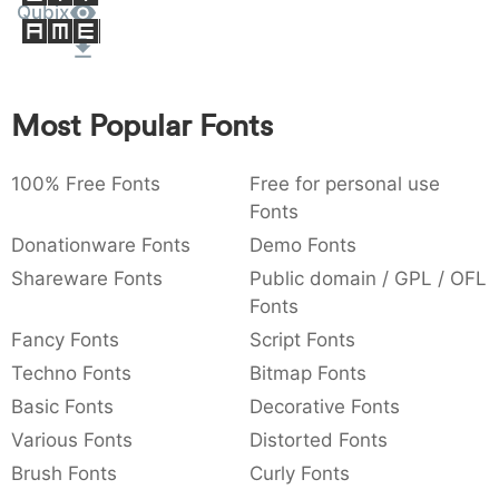
Qubix
Amet
:
,
;
@
[
]
_
003a
002c
003b
0040
005b
005d
005f
:
,
;
@
[
]
_
{
}
~
€
£
¥
Most Popular Fonts
007b
007d
007e
0080
00a3
00a5
{
}
~
€
£
¥
100% Free Fonts
Free for personal use
Fonts
Donationware Fonts
Demo Fonts
Shareware Fonts
Public domain / GPL / OFL
Fonts
Fancy Fonts
Script Fonts
Techno Fonts
Bitmap Fonts
Basic Fonts
Decorative Fonts
Various Fonts
Distorted Fonts
Brush Fonts
Curly Fonts