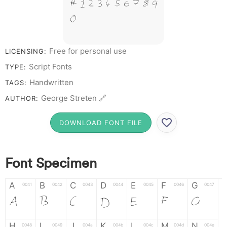
# 1 2 3 4 5 6 7 8 9
0
Free for personal use
LICENSING:
Script Fonts
TYPE:
Handwritten
TAGS:
George Streten 🔗
AUTHOR:
DOWNLOAD FONT FILE
Font Specimen
A
B
C
D
E
F
G
0041
0042
0043
0044
0045
0046
0047
A
B
C
D
E
F
G
H
I
J
K
L
M
N
0048
0049
004a
004b
004c
004d
004e