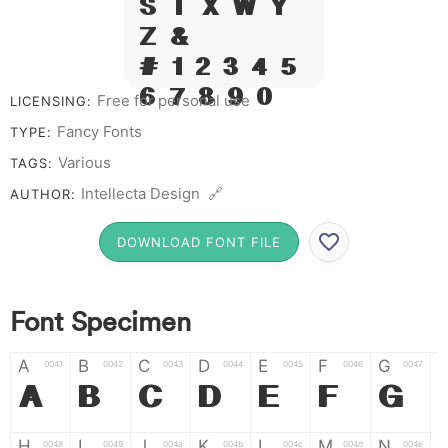
S T X W Y
Z &
# 1 2 3 4 5
6 7 8 9 0
Free for personal use
LICENSING:
Fancy Fonts
TYPE:
Various
TAGS:
Intellecta Design 🔗
AUTHOR:
DOWNLOAD FONT FILE
Font Specimen
A
B
C
D
E
F
G
0041
0042
0043
0044
0045
0046
0047
A
B
C
D
E
F
G
H
I
J
K
L
M
N
0048
0049
004a
004b
004c
004d
004e