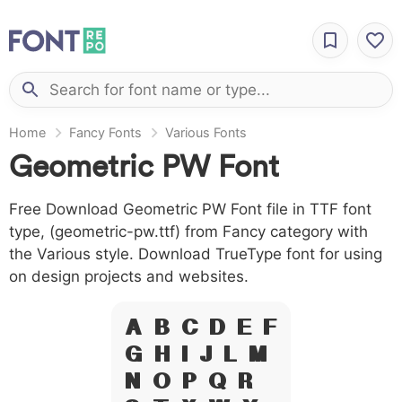
Home
Fancy Fonts
Various Fonts
Geometric PW Font
Free Download Geometric PW Font file in TTF font
type, (geometric-pw.ttf) from Fancy category with
the Various style. Download TrueType font for using
on design projects and websites.
A B C D E F
G H I J L M
N O P Q R