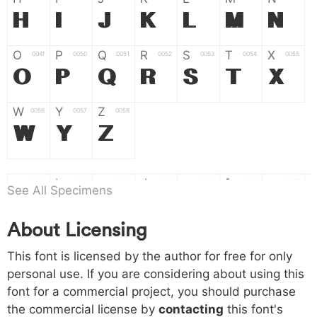
H
I
J
K
L
M
N
O
P
Q
R
S
T
X
004f
0050
0051
0052
0053
0054
0055
O
P
Q
R
S
T
X
W
Y
Z
0056
0057
0058
W
Y
Z
a
b
c
d
e
f
g
0061
0062
0063
0064
0065
0066
0067
See All Specimens
a
b
c
d
e
f
g
About Licensing
h
i
j
k
l
m
n
0068
0069
006a
006b
006c
006d
006e
This font is licensed by the author for free for only
h
i
j
k
l
m
n
personal use. If you are considering about using this
font for a commercial project, you should purchase
o
p
q
r
s
t
x
006f
0070
0071
0072
0073
0074
0075
the commercial license by
contacting
this font's