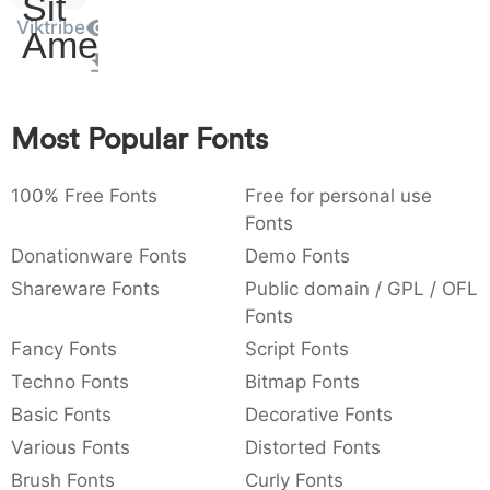
Sit
:
,
;
@
[
]
_
Viktribe
003a
002c
003b
0040
005b
005d
005f
Amet
:
,
;
@
[
]
_
{
}
~
€
£
¥
007b
007d
007e
0080
00a3
00a5
Most Popular Fonts
{
}
~
€
£
¥
100% Free Fonts
Free for personal use
Fonts
Donationware Fonts
Demo Fonts
Shareware Fonts
Public domain / GPL / OFL
Fonts
Fancy Fonts
Script Fonts
Techno Fonts
Bitmap Fonts
Basic Fonts
Decorative Fonts
Various Fonts
Distorted Fonts
Brush Fonts
Curly Fonts