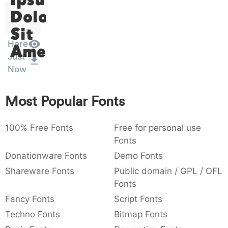
:
,
;
@
[
]
_
Dolor
003a
002c
003b
0040
005b
005d
005f
:
,
;
@
[
]
_
Sit
Here
Amet
{
}
~
€
£
¥
007b
007d
007e
0080
00a3
00a5
Just
{
}
¥
Now
Most Popular Fonts
100% Free Fonts
Free for personal use
Fonts
Donationware Fonts
Demo Fonts
Shareware Fonts
Public domain / GPL / OFL
Fonts
Fancy Fonts
Script Fonts
Techno Fonts
Bitmap Fonts