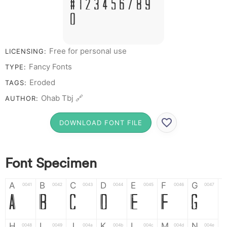
# 1 2 3 4 5 6 7 8 9
0
Free for personal use
LICENSING:
Fancy Fonts
TYPE:
Eroded
TAGS:
Ohab Tbj 🔗
AUTHOR:
DOWNLOAD FONT FILE
Font Specimen
A
B
C
D
E
F
G
0041
0042
0043
0044
0045
0046
0047
A
B
C
D
E
F
G
H
I
J
K
L
M
N
0048
0049
004a
004b
004c
004d
004e