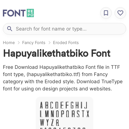
Home
Fancy Fonts
Eroded Fonts
Hapuyalikethatbiko Font
Free Download Hapuyalikethatbiko Font file in TTF
font type, (hapuyalikethatbiko.ttf) from Fancy
category with the Eroded style. Download TrueType
font for using on design projects and websites.
A B C D E F G H I J
L M N O P Q R S T X
W Y Z &