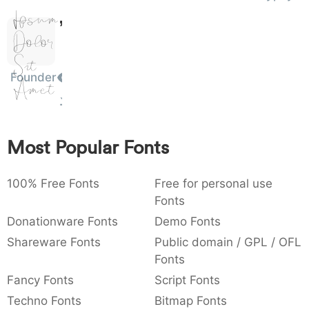
Ipsum,
)
/
|
\
^
!
.
0029
002f
007c
005c
005e
0021
002e
)
/
|
\
^
!
.
Dolor
Sit
:
,
;
@
[
]
_
003a
002c
003b
0040
005b
005d
005f
Founder
Amet
:
,
;
@
[
]
_
{
}
~
€
£
¥
007b
007d
007e
0080
00a3
00a5
{
}
~
€
£
¥
Most Popular Fonts
100% Free Fonts
Free for personal use
Fonts
Donationware Fonts
Demo Fonts
Shareware Fonts
Public domain / GPL / OFL
Fonts
Fancy Fonts
Script Fonts
Techno Fonts
Bitmap Fonts