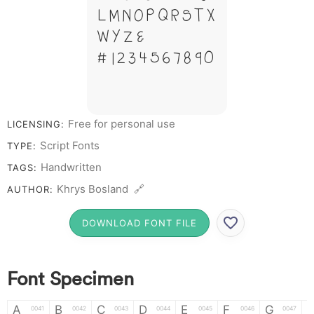
L M N O P Q R S T X
W Y Z &
# 1 2 3 4 5 6 7 8 9 0
Free for personal use
LICENSING:
Script Fonts
TYPE:
Handwritten
TAGS:
Khrys Bosland 🔗
AUTHOR:
DOWNLOAD FONT FILE
Font Specimen
A
B
C
D
E
F
G
0041
0042
0043
0044
0045
0046
0047