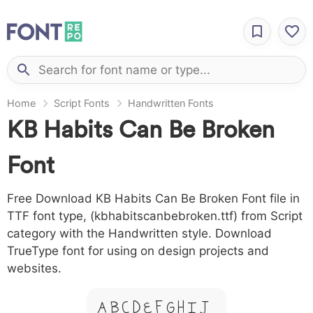
Home
Script Fonts
Handwritten Fonts
KB Habits Can Be Broken
Font
Free Download KB Habits Can Be Broken Font file in
TTF font type, (kbhabitscanbebroken.ttf) from Script
category with the Handwritten style. Download
TrueType font for using on design projects and
websites.
A B C D E F G H I J